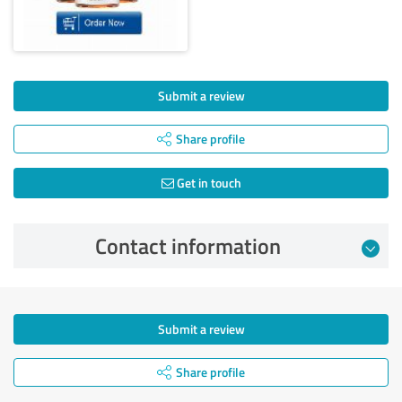
Submit a review
Share profile
Get in touch
Contact information
Submit a review
Share profile