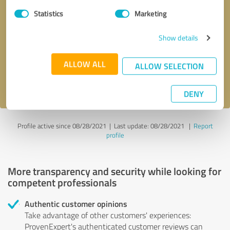
Statistics
Marketing
Callback request
* required fields
Show details
Send message
ALLOW ALL
ALLOW SELECTION
I accept the
privacy policy
.
DENY
Profile active since 08/28/2021 |
Last update: 08/28/2021
|
Report
profile
More transparency and security while looking for
competent professionals
Authentic customer opinions
Take advantage of other customers' experiences:
ProvenExpert's authenticated customer reviews can