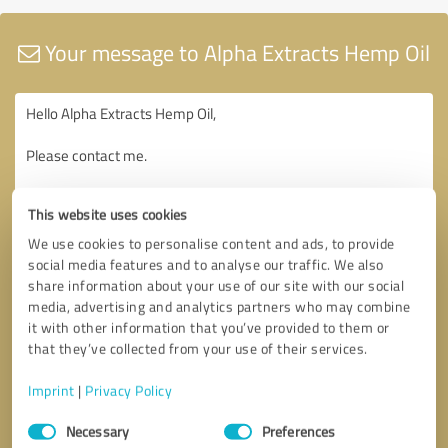
Your message to Alpha Extracts Hemp Oil
This website uses cookies
We use cookies to personalise content and ads, to provide
social media features and to analyse our traffic. We also
share information about your use of our site with our social
media, advertising and analytics partners who may combine
it with other information that you’ve provided to them or
that they’ve collected from your use of their services.
Imprint
|
Privacy Policy
Consent
Necessary
Preferences
Selection