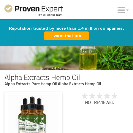
Reputation trusted by more than 1.4 million companies.
I want that too
Alpha Extracts Hemp Oil
Alpha Extracts Pure Hemp Oil Alpha Extracts Hemp Oil
NOT REVIEWED