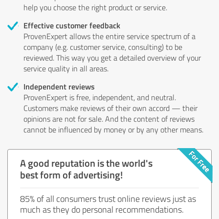
help you choose the right product or service.
Effective customer feedback
ProvenExpert allows the entire service spectrum of a
company (e.g. customer service, consulting) to be
reviewed. This way you get a detailed overview of your
service quality in all areas.
Independent reviews
ProvenExpert is free, independent, and neutral.
Customers make reviews of their own accord — their
opinions are not for sale. And the content of reviews
cannot be influenced by money or by any other means.
A good reputation is the world's
best form of advertising!
85% of all consumers trust online reviews just as
much as they do personal recommendations.