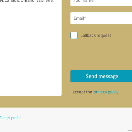
Callback request
Send message
I accept the
privacy policy
.
Report profile