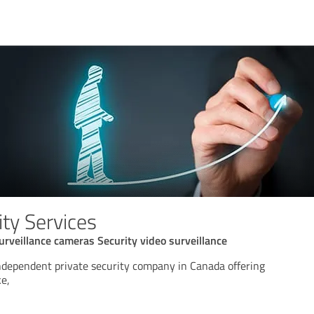
ty Services
urveillance cameras Security video surveillance
independent private security company in Canada offering
ke,