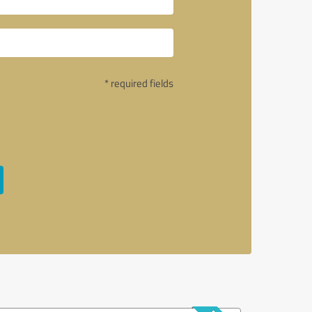
* required fields