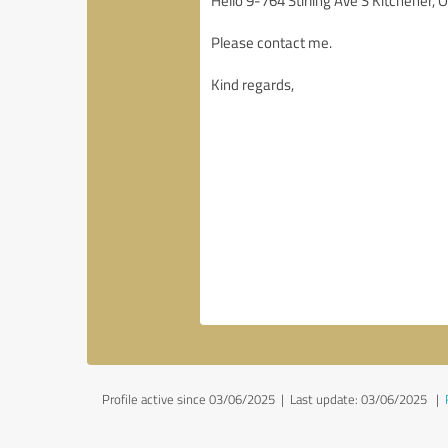
Profile active since 03/06/2025 |
Last update: 03/06/2025
|