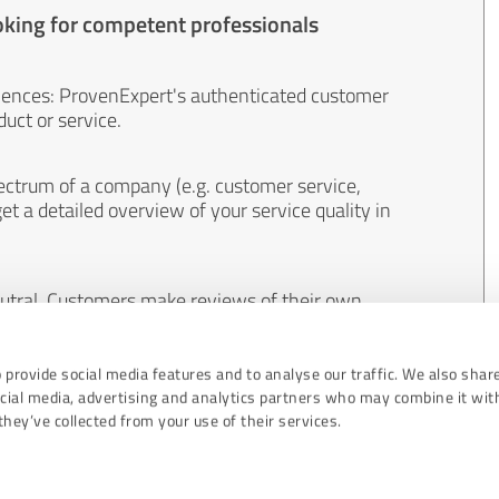
oking for competent professionals
iences: ProvenExpert's authenticated customer
uct or service.
ectrum of a company (e.g. customer service,
et a detailed overview of your service quality in
eutral. Customers make reviews of their own
 And the content of reviews cannot be influenced
 provide social media features and to analyse our traffic. We also shar
ocial media, advertising and analytics partners who may combine it wit
hey’ve collected from your use of their services.