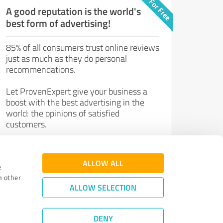
A good reputation is the world's
best form of advertising!
85% of all consumers trust online reviews
just as much as they do personal
recommendations.
Let ProvenExpert give your business a
boost with the best advertising in the
world: the opinions of satisfied
customers.
Join now for free!
ALLOW ALL
e
h other
ALLOW SELECTION
DENY
Review Guidelines
|
Quality Assurance
|
Privacy Policy
|
Legal Notice