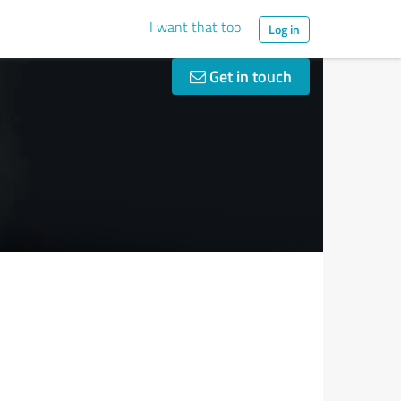
I want that too
Log in
Get in touch