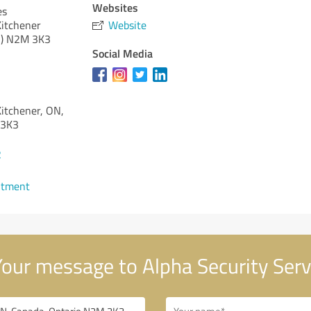
Websites
es
Kitchener
Website
)
N2M 3K3
Social Media
Kitchener, ON,
 3K3
2
ntment
our message to Alpha Security Serv