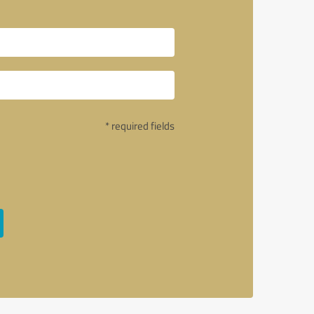
* required fields