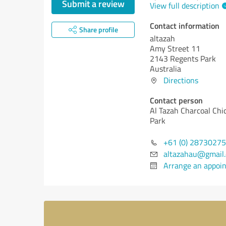
Submit a review
View full description
Contact information
Share profile
altazah
Amy Street 11
2143 Regents Park
Australia
Directions
Contact person
Al Tazah Charcoal Chi
Park
+61 (0) 2873027
altazahau@gmail
Arrange an appoi