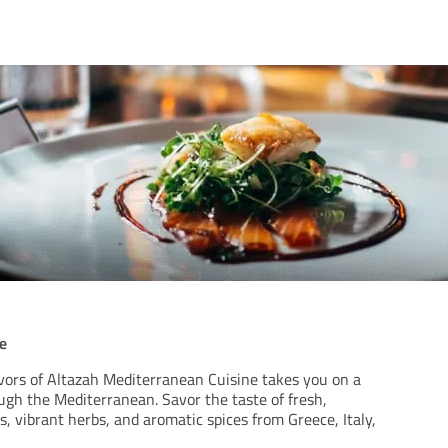
e
avors of Altazah Mediterranean Cuisine takes you on a
ugh the Mediterranean. Savor the taste of fresh,
 vibrant herbs, and aromatic spices from Greece, Italy,