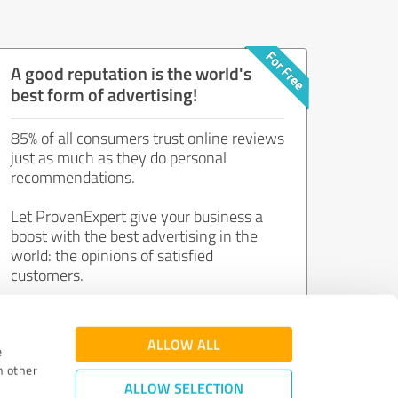
A good reputation is the world's
best form of advertising!
85% of all consumers trust online reviews
just as much as they do personal
recommendations.
Let ProvenExpert give your business a
boost with the best advertising in the
world: the opinions of satisfied
customers.
Join now for free!
ALLOW ALL
e
h other
ALLOW SELECTION