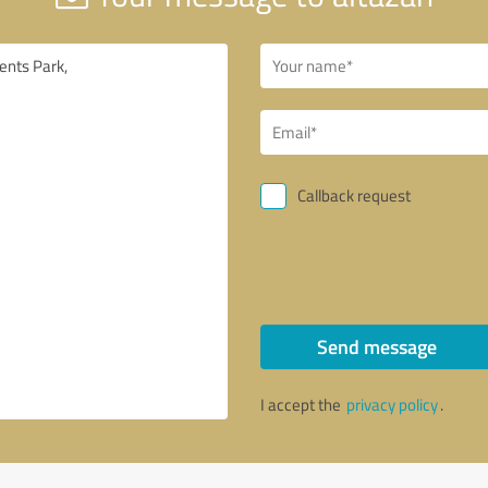
Callback request
Send message
I accept the
privacy policy
.