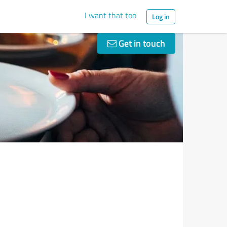
I want that too
Log in
Get in touch