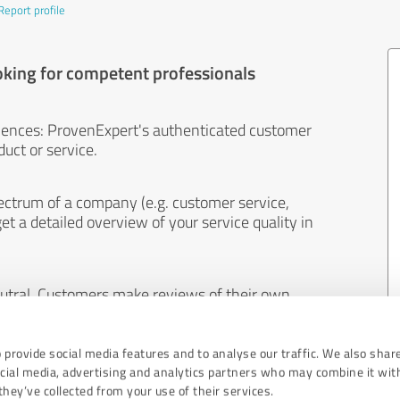
Report profile
oking for competent professionals
iences: ProvenExpert's authenticated customer
uct or service.
ectrum of a company (e.g. customer service,
et a detailed overview of your service quality in
eutral. Customers make reviews of their own
 And the content of reviews cannot be influenced
 provide social media features and to analyse our traffic. We also shar
ocial media, advertising and analytics partners who may combine it wit
hey’ve collected from your use of their services.