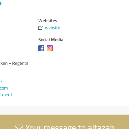
Websites
website
Social Media
cken - Regents
57
.com
ntment
Your message to altazah