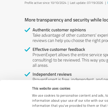
Profile active since 10/10/2024 |
Last update: 07/19/2026
|
More transparency and security while lo
Authentic customer opinions
Take advantage of other customers' exper
reviews can help you choose the right prod
Effective customer feedback
ProvenExpert allows the entire service sp
consulting) to be reviewed. This way you g
all areas.
Independent reviews
ProvenExpert is free, independent, and n
accord — their opinions are not for sale.
This website uses cookies
by money or by any other means.
We use cookies to personalise content and ads, to
information about your use of our site with our s
information that you’ve provided to them or that t