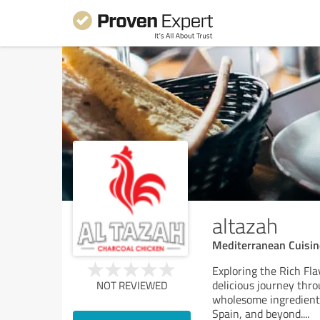
altazah
Mediterranean Cuisin
Exploring the Rich Fl
delicious journey thro
NOT REVIEWED
wholesome ingredients,
Spain, and beyond.
...