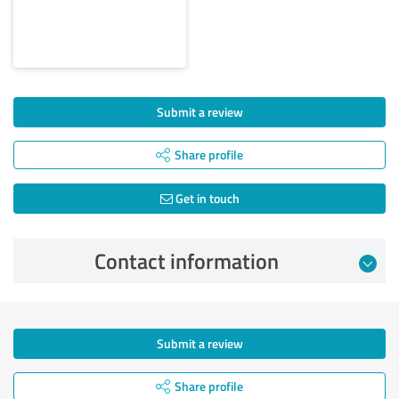
Submit a review
Share profile
Get in touch
Contact information
Submit a review
Share profile