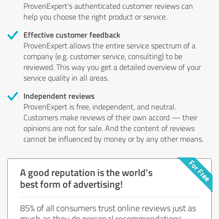
ProvenExpert's authenticated customer reviews can
help you choose the right product or service.
Effective customer feedback
ProvenExpert allows the entire service spectrum of a
company (e.g. customer service, consulting) to be
reviewed. This way you get a detailed overview of your
service quality in all areas.
Independent reviews
ProvenExpert is free, independent, and neutral.
Customers make reviews of their own accord — their
opinions are not for sale. And the content of reviews
cannot be influenced by money or by any other means.
A good reputation is the world's
best form of advertising!
85% of all consumers trust online reviews just as
much as they do personal recommendations.