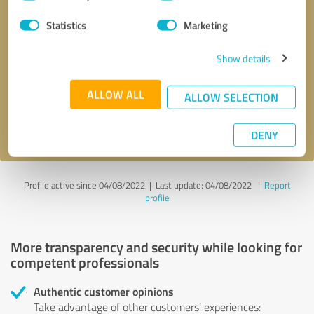
Selection
Statistics
Marketing
Callback request
* required fields
Show details
Send message
ALLOW ALL
ALLOW SELECTION
I accept the
privacy policy
.
DENY
Profile active since 04/08/2022 |
Last update: 04/08/2022
|
Report
profile
More transparency and security while looking for
competent professionals
Authentic customer opinions
Take advantage of other customers' experiences: