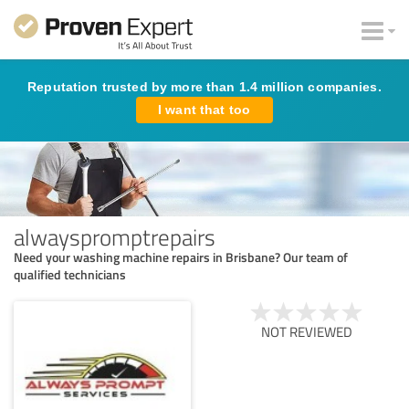
Reputation trusted by more than 1.4 million companies.
I want that too
alwayspromptrepairs
Need your washing machine repairs in Brisbane? Our team of
qualified technicians
NOT REVIEWED