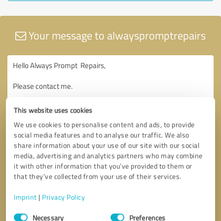
Your message to alwayspromptrepairs
This website uses cookies
We use cookies to personalise content and ads, to provide
social media features and to analyse our traffic. We also
share information about your use of our site with our social
media, advertising and analytics partners who may combine
it with other information that you’ve provided to them or
that they’ve collected from your use of their services.
Imprint
|
Privacy Policy
Consent
Necessary
Preferences