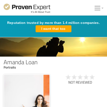
Reputation trusted by more than 1.4 million companies.
I want that too
Amanda Loan
Portraits
NOT REVIEWED