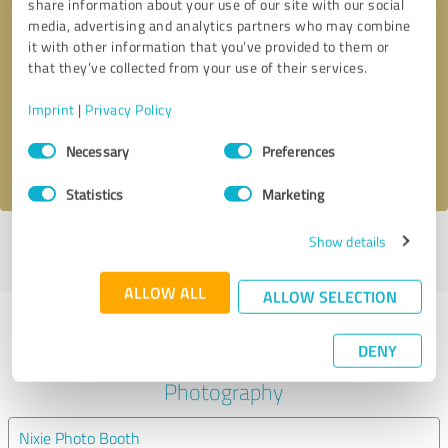
share information about your use of our site with our social
media, advertising and analytics partners who may combine
it with other information that you’ve provided to them or
Callback request
* required fields
that they’ve collected from your use of their services.
Send message
Imprint
|
Privacy Policy
Consent
Necessary
Preferences
I accept the
privacy policy
.
Selection
Statistics
Marketing
Show details
Profile active since 09/19/2018 |
Last update: 09/19/2018
|
Report
profile
ALLOW ALL
ALLOW SELECTION
Experiences with other service
DENY
providers in the industry
Photography
Nixie Photo Booth