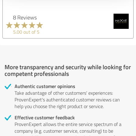
8 Reviews
5.00 out of 5
More transparency and security while looking for
competent professionals
Authentic customer opinions
Take advantage of other customers' experiences:
ProvenExpert's authenticated customer reviews can
help you choose the right product or service.
Effective customer feedback
ProvenExpert allows the entire service spectrum of a
company (e.g. customer service, consulting) to be