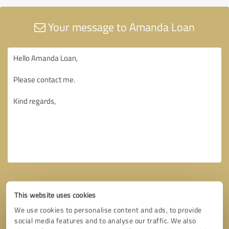
Your message to Amanda Loan
This website uses cookies
We use cookies to personalise content and ads, to provide
social media features and to analyse our traffic. We also