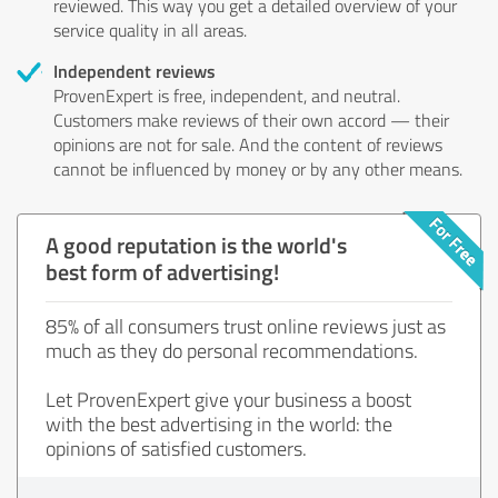
reviewed. This way you get a detailed overview of your
service quality in all areas.
Independent reviews
ProvenExpert is free, independent, and neutral.
Customers make reviews of their own accord — their
opinions are not for sale. And the content of reviews
cannot be influenced by money or by any other means.
A good reputation is the world's
best form of advertising!
85% of all consumers trust online reviews just as
much as they do personal recommendations.
Let ProvenExpert give your business a boost
with the best advertising in the world: the
opinions of satisfied customers.