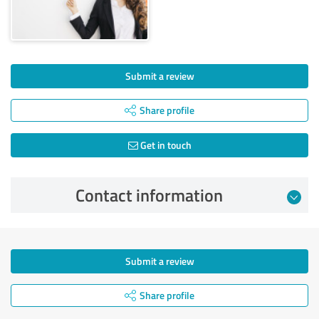
Submit a review
Share profile
Get in touch
Contact information
Submit a review
Share profile