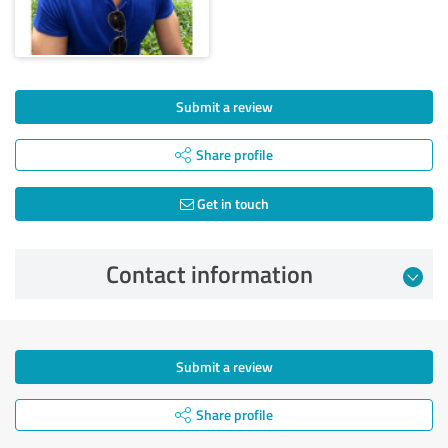
Submit a review
Share profile
Get in touch
Contact information
Submit a review
Share profile