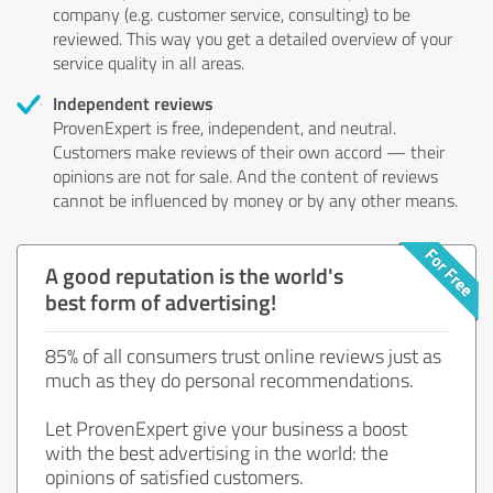
company (e.g. customer service, consulting) to be
reviewed. This way you get a detailed overview of your
service quality in all areas.
Independent reviews
ProvenExpert is free, independent, and neutral.
Customers make reviews of their own accord — their
opinions are not for sale. And the content of reviews
cannot be influenced by money or by any other means.
A good reputation is the world's
best form of advertising!
85% of all consumers trust online reviews just as
much as they do personal recommendations.
Let ProvenExpert give your business a boost
with the best advertising in the world: the
opinions of satisfied customers.