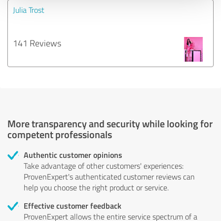
Julia Trost
141 Reviews
More transparency and security while looking for
competent professionals
Authentic customer opinions
Take advantage of other customers' experiences:
ProvenExpert's authenticated customer reviews can
help you choose the right product or service.
Effective customer feedback
ProvenExpert allows the entire service spectrum of a