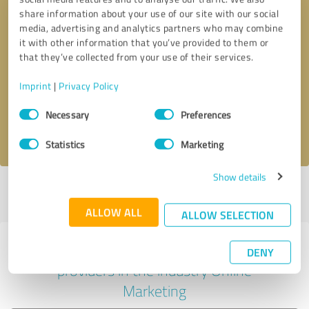
share information about your use of our site with our social
media, advertising and analytics partners who may combine
it with other information that you’ve provided to them or
Callback request
* required fields
that they’ve collected from your use of their services.
Imprint
|
Privacy Policy
Send message
Consent
Necessary
Preferences
Selection
I accept the
privacy policy
.
Statistics
Marketing
Show details
Profile active since 07/08/2020 |
Last update: 07/08/2020
|
Report
profile
ALLOW ALL
ALLOW SELECTION
Experiences with other service
DENY
providers in the industry Online
Marketing