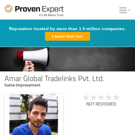
Reputation trusted by more than 1.4 million companies.
I want that too
Amar Global Tradelinks Pvt. Ltd.
home Improvement
NOT REVIEWED