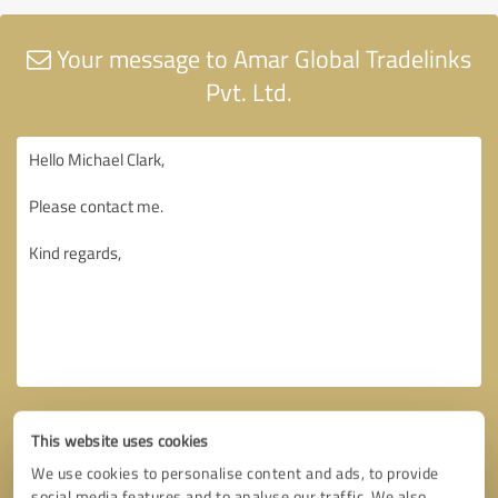
Your message to Amar Global Tradelinks
Pvt. Ltd.
This website uses cookies
We use cookies to personalise content and ads, to provide
social media features and to analyse our traffic. We also