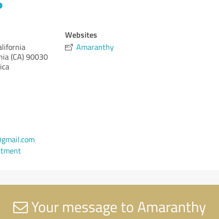
Websites
lifornia
Amaranthy
nia (CA)
90030
ica
gmail.com
ntment
Your message to Amaranthy