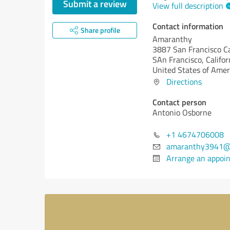
Submit a review
View full description
Contact information
Share profile
Amaranthy
3887 San Francisco Ca
SAn Francisco,
Califor
United States of Amer
Directions
Contact person
Antonio Osborne
+1 4674706008
amaranthy3941@
Arrange an appoi