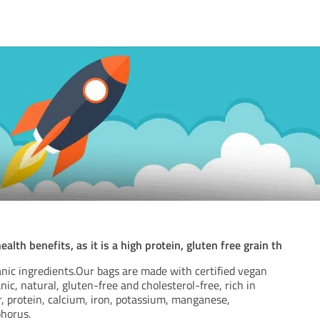
th benefits, as it is a high protein, gluten free grain th
nic ingredients.Our bags are made with certified vegan
nic, natural, gluten-free and cholesterol-free, rich in
r, protein, calcium, iron, potassium, manganese,
horus.