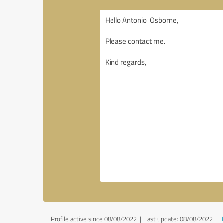
Profile active since 08/08/2022 |
Last update: 08/08/2022
|