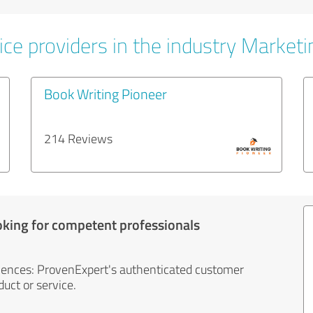
ice providers in the industry Marketi
Book Writing Pioneer
214 Reviews
oking for competent professionals
iences: ProvenExpert's authenticated customer
uct or service.