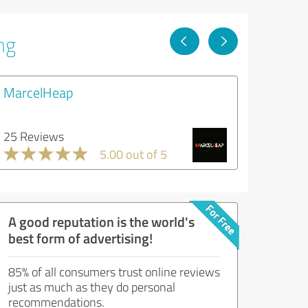
ng
MarcelHeap
25 Reviews
5.00 out of 5
A good reputation is the world's
best form of advertising!
85% of all consumers trust online reviews
just as much as they do personal
recommendations.