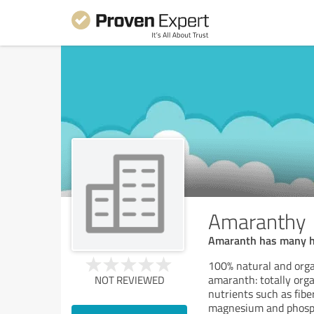
Amaranthy
Amaranth has many heal
100% natural and orga
amaranth: totally orga
NOT REVIEWED
nutrients such as fibe
magnesium and phosp