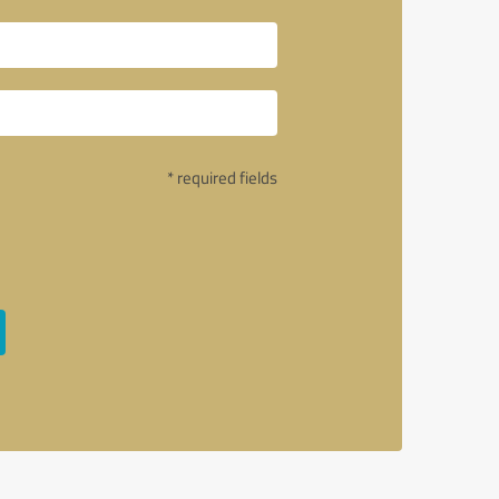
* required fields