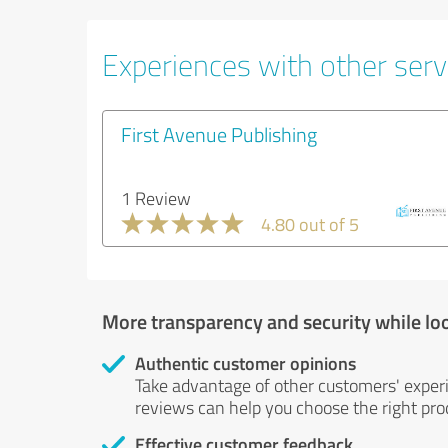
Experiences with other serv
First Avenue Publishing
1 Review
4.80 out of 5
More transparency and security while lo
Authentic customer opinions
Take advantage of other customers' exper
reviews can help you choose the right prod
Effective customer feedback