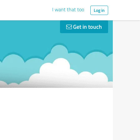
I want that too
Log in
Get in touch