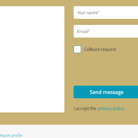
Callback request
Send message
I accept the
privacy policy
.
Report profile