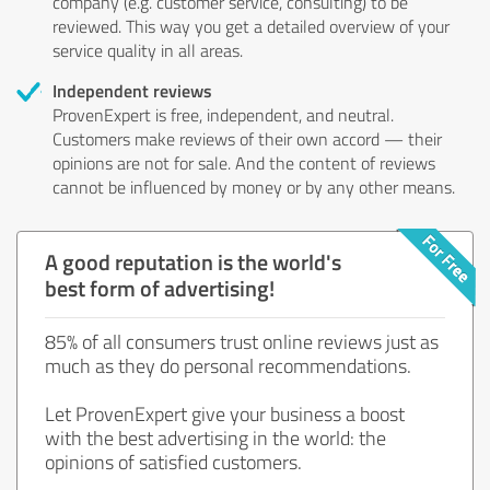
company (e.g. customer service, consulting) to be
reviewed. This way you get a detailed overview of your
service quality in all areas.
Independent reviews
ProvenExpert is free, independent, and neutral.
Customers make reviews of their own accord — their
opinions are not for sale. And the content of reviews
cannot be influenced by money or by any other means.
A good reputation is the world's
best form of advertising!
85% of all consumers trust online reviews just as
much as they do personal recommendations.
Let ProvenExpert give your business a boost
with the best advertising in the world: the
opinions of satisfied customers.