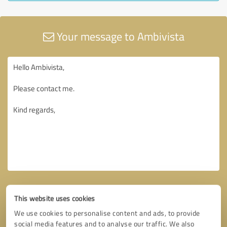
Your message to Ambivista
This website uses cookies
We use cookies to personalise content and ads, to provide
social media features and to analyse our traffic. We also