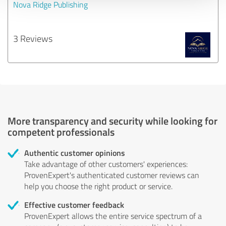
Nova Ridge Publishing
3 Reviews
More transparency and security while looking for
competent professionals
Authentic customer opinions
Take advantage of other customers' experiences:
ProvenExpert's authenticated customer reviews can
help you choose the right product or service.
Effective customer feedback
ProvenExpert allows the entire service spectrum of a