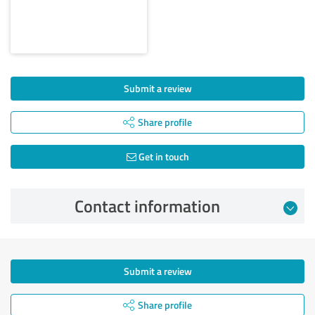
Submit a review
Share profile
Get in touch
Contact information
Submit a review
Share profile