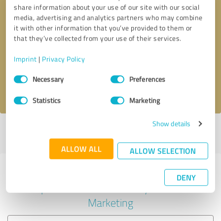
share information about your use of our site with our social
media, advertising and analytics partners who may combine
it with other information that you’ve provided to them or
Callback request
* required fields
that they’ve collected from your use of their services.
Imprint
|
Privacy Policy
Send message
Consent
Necessary
Preferences
Selection
I accept the
privacy policy
.
Statistics
Marketing
Show details
Profile active since 11/12/2024 |
Last update: 11/12/2024
|
Report
profile
ALLOW ALL
ALLOW SELECTION
Experiences with other service
DENY
providers in the industry Online
Marketing