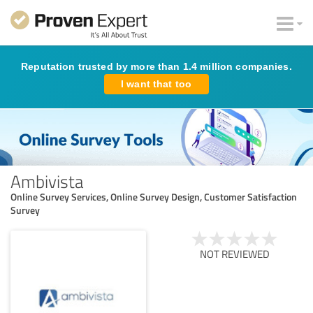
Reputation trusted by more than 1.4 million companies.
I want that too
Ambivista
Online Survey Services, Online Survey Design, Customer Satisfaction
Survey
NOT REVIEWED