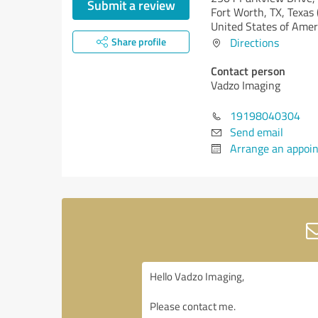
Submit a review
Fort Worth, TX,
Texas 
United States of Amer
Share profile
Directions
Contact person
Vadzo Imaging
19198040304
Send email
Arrange an appoi