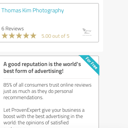
Thomas Kim Photography
6 Reviews
5.00 out of 5
A good reputation is the world's
best form of advertising!
85% of all consumers trust online reviews
just as much as they do personal
recommendations.
Let ProvenExpert give your business a
boost with the best advertising in the
world: the opinions of satisfied