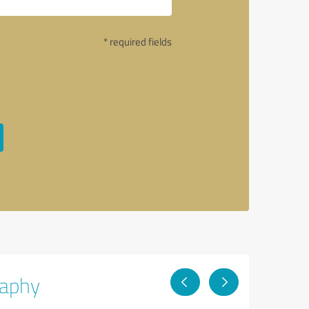
* required fields
raphy