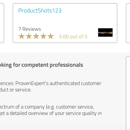
ProductShots123
7 Reviews
5.00 out of 5
oking for competent professionals
iences: ProvenExpert's authenticated customer
uct or service.
ectrum of a company (e.g. customer service,
et a detailed overview of your service quality in