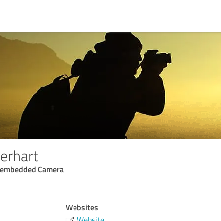
erhart
d embedded Camera
Websites
Website