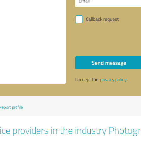
Callback request
Send message
I accept the
privacy policy
.
Report profile
ice providers in the industry Photog