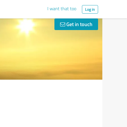
I want that too
Log in
Get in touch