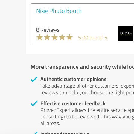
Nixie Photo Booth
8 Reviews
5.00 out of 5
More transparency and security while lo
Authentic customer opinions
Take advantage of other customers' exper
reviews can help you choose the right prod
Effective customer feedback
ProvenExpert allows the entire service sp
consulting) to be reviewed. This way you g
all areas.