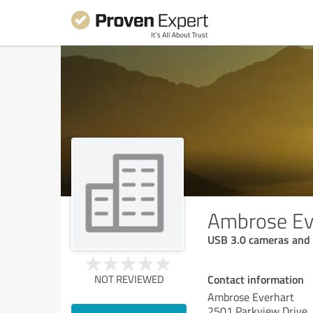
Ambrose Ev
USB 3.0 cameras an
Contact information
NOT REVIEWED
Ambrose Everhart
2501 Parkview Drive,