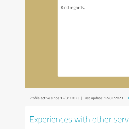
Profile active since 12/01/2023 |
Last update: 12/01/2023
|
Experiences with other serv