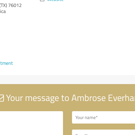
(TX)
76012
ica
ntment
Your message to Ambrose Everha