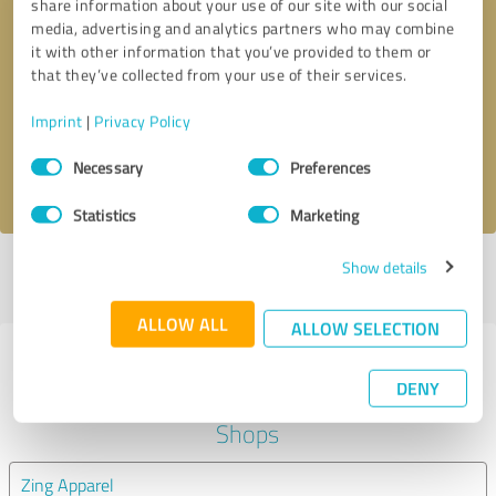
share information about your use of our site with our social
media, advertising and analytics partners who may combine
it with other information that you’ve provided to them or
Callback request
* required fields
that they’ve collected from your use of their services.
Send message
Imprint
|
Privacy Policy
Consent
Necessary
Preferences
I accept the
privacy policy
.
Selection
Statistics
Marketing
Show details
Profile active since 04/08/2020 |
Last update: 04/08/2020
|
Report
profile
ALLOW ALL
ALLOW SELECTION
Experiences with other service
DENY
providers in the industry Online
Shops
Zing Apparel