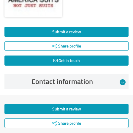
Submit a review
Share profile
Get in touch
Contact information
Submit a review
Share profile