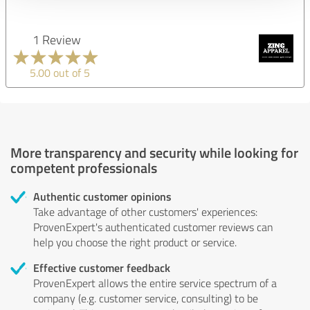
1 Review
5.00 out of 5
More transparency and security while looking for
competent professionals
Authentic customer opinions
Take advantage of other customers' experiences:
ProvenExpert's authenticated customer reviews can
help you choose the right product or service.
Effective customer feedback
ProvenExpert allows the entire service spectrum of a
company (e.g. customer service, consulting) to be