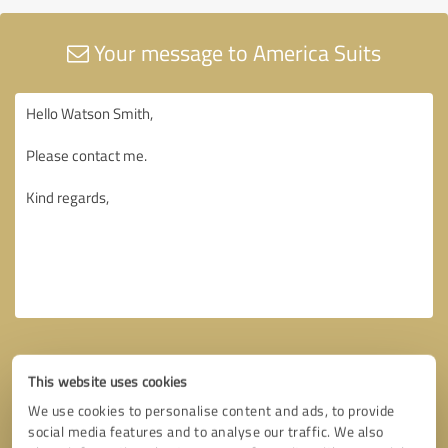
Your message to America Suits
This website uses cookies
We use cookies to personalise content and ads, to provide
social media features and to analyse our traffic. We also