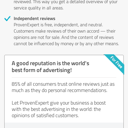
reviewed. This way you get a detailed overview of your
service quality in all areas.
Independent reviews
ProvenExpert is free, independent, and neutral.
Customers make reviews of their own accord — their
opinions are not for sale. And the content of reviews
cannot be influenced by money or by any other means.
A good reputation is the world's
best form of advertising!
85% of all consumers trust online reviews just as
much as they do personal recommendations.
Let ProvenExpert give your business a boost
with the best advertising in the world: the
opinions of satisfied customers.