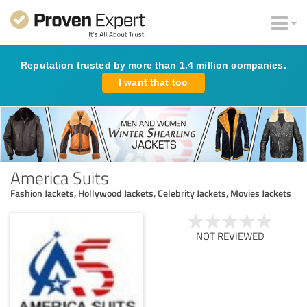
Reputation trusted by more than 1.4 million companies.
I want that too
America Suits
Fashion Jackets, Hollywood Jackets, Celebrity Jackets, Movies Jackets
NOT REVIEWED