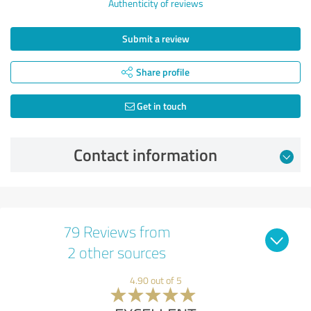
Authenticity of reviews
Submit a review
Share profile
Get in touch
Contact information
79 Reviews from
2 other sources
4.90 out of 5