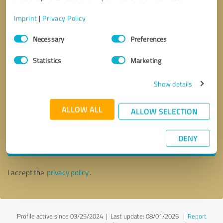
Imprint
|
Privacy Policy
Consent
Necessary
Preferences
Selection
Statistics
Marketing
Show details
ALLOW ALL
ALLOW SELECTION
Callback request
* required fields
DENY
Send message
I accept the
privacy policy
.
Profile active since 03/25/2024 |
Last update: 08/01/2026
|
Report