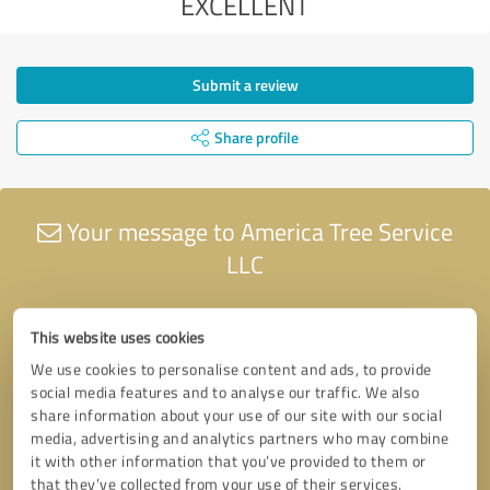
EXCELLENT
Submit a review
Share profile
Your message to America Tree Service
LLC
This website uses cookies
We use cookies to personalise content and ads, to provide
social media features and to analyse our traffic. We also
share information about your use of our site with our social
media, advertising and analytics partners who may combine
it with other information that you’ve provided to them or
that they’ve collected from your use of their services.