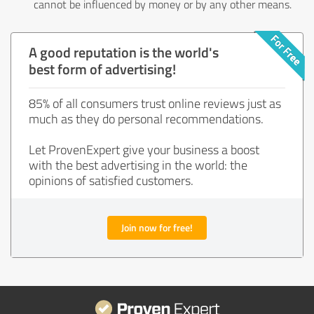
cannot be influenced by money or by any other means.
A good reputation is the world's
best form of advertising!
85% of all consumers trust online reviews just as
much as they do personal recommendations.
Let ProvenExpert give your business a boost
with the best advertising in the world: the
opinions of satisfied customers.
Join now for free!