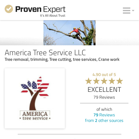
America Tree Service LLC
Tree removal, trimming, Tree cutting, tree services, Crane work
4.90
out of
5
EXCELLENT
79
Reviews
of which
79
Reviews
from
2
other sources