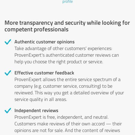
profile
More transparency and security while looking for
competent professionals
Authentic customer opinions
Take advantage of other customers' experiences:
ProvenExpert's authenticated customer reviews can
help you choose the right product or service.
Effective customer feedback
ProvenExpert allows the entire service spectrum of a
company (e.g. customer service, consulting) to be
reviewed. This way you get a detailed overview of your
service quality in all areas.
Independent reviews
ProvenExpert is free, independent, and neutral.
Customers make reviews of their own accord — their
opinions are not for sale. And the content of reviews