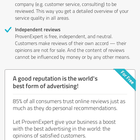
company (e.g. customer service, consulting) to be
reviewed. This way you get a detailed overview of your
service quality in all areas.
Independent reviews
ProvenExpert is free, independent, and neutral.
Customers make reviews of their own accord — their
opinions are not for sale. And the content of reviews
cannot be influenced by money or by any other means.
A good reputation is the world's
best form of advertising!
85% of all consumers trust online reviews just as
much as they do personal recommendations.
Let ProvenExpert give your business a boost
with the best advertising in the world: the
opinions of satisfied customers.