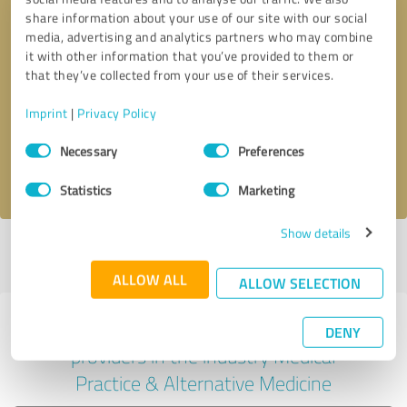
share information about your use of our site with our social
media, advertising and analytics partners who may combine
it with other information that you’ve provided to them or
Callback request
* required fields
that they’ve collected from your use of their services.
Imprint
|
Privacy Policy
Send message
Consent
Necessary
Preferences
Selection
I accept the
privacy policy
.
Statistics
Marketing
Show details
Profile active since 03/03/2025 |
Last update: 07/11/2025
|
Report
profile
ALLOW ALL
ALLOW SELECTION
Experiences with other service
DENY
providers in the industry Medical
Practice & Alternative Medicine