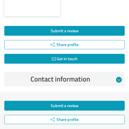
Submit a review
Share profile
Get in touch
Contact information
Submit a review
Share profile