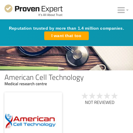
Reputation trusted by more than 1.4 million companies.
I want that too
American Cell Technology
Medical research centre
NOT REVIEWED