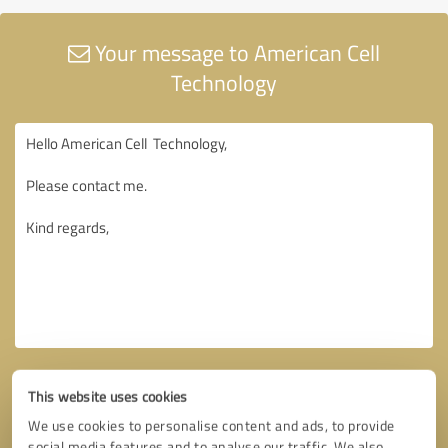
Your message to American Cell
Technology
This website uses cookies
We use cookies to personalise content and ads, to provide
social media features and to analyse our traffic. We also