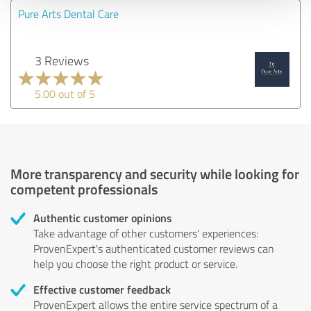
Pure Arts Dental Care
3 Reviews
5.00 out of 5
More transparency and security while looking for
competent professionals
Authentic customer opinions
Take advantage of other customers' experiences:
ProvenExpert's authenticated customer reviews can
help you choose the right product or service.
Effective customer feedback
ProvenExpert allows the entire service spectrum of a