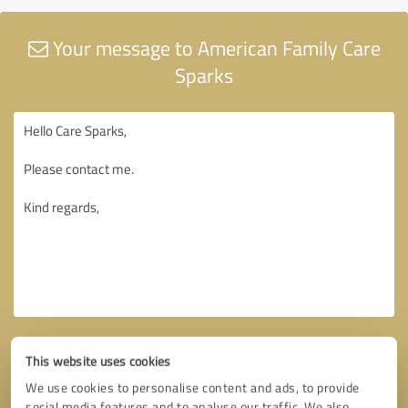
Your message to American Family Care
Sparks
This website uses cookies
We use cookies to personalise content and ads, to provide
social media features and to analyse our traffic. We also