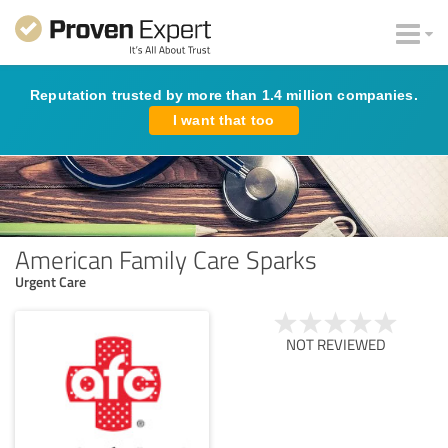
Reputation trusted by more than 1.4 million companies.
I want that too
American Family Care Sparks
Urgent Care
NOT REVIEWED