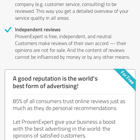
company (e.g. customer service, consulting) to be
reviewed. This way you get a detailed overview of your
service quality in all areas.
Independent reviews
ProvenExpert is free, independent, and neutral.
Customers make reviews of their own accord — their
opinions are not for sale. And the content of reviews
cannot be influenced by money or by any other means.
A good reputation is the world's
best form of advertising!
85% of all consumers trust online reviews just as
much as they do personal recommendations.
Let ProvenExpert give your business a boost
with the best advertising in the world: the
opinions of satisfied customers.