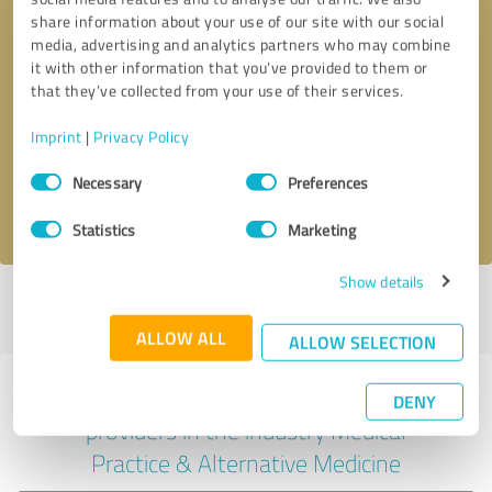
share information about your use of our site with our social
media, advertising and analytics partners who may combine
it with other information that you’ve provided to them or
Callback request
* required fields
that they’ve collected from your use of their services.
Imprint
|
Privacy Policy
Send message
Consent
Necessary
Preferences
Selection
I accept the
privacy policy
.
Statistics
Marketing
Show details
Profile active since 10/15/2024 |
Last update: 07/29/2026
|
Report
profile
ALLOW ALL
ALLOW SELECTION
Experiences with other service
DENY
providers in the industry Medical
Practice & Alternative Medicine