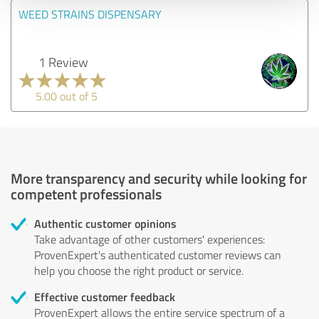
WEED STRAINS DISPENSARY
1 Review
5.00 out of 5
More transparency and security while looking for
competent professionals
Authentic customer opinions
Take advantage of other customers' experiences:
ProvenExpert's authenticated customer reviews can
help you choose the right product or service.
Effective customer feedback
ProvenExpert allows the entire service spectrum of a