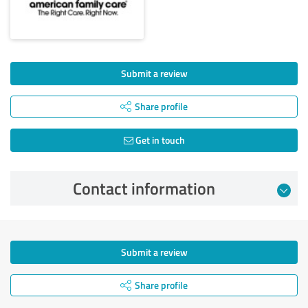
Submit a review
Share profile
Get in touch
Contact information
Submit a review
Share profile