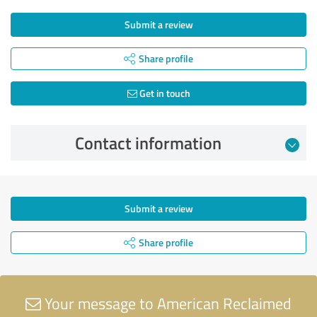
Submit a review
Share profile
Get in touch
Contact information
Submit a review
Share profile
Your message to American Reclaimed