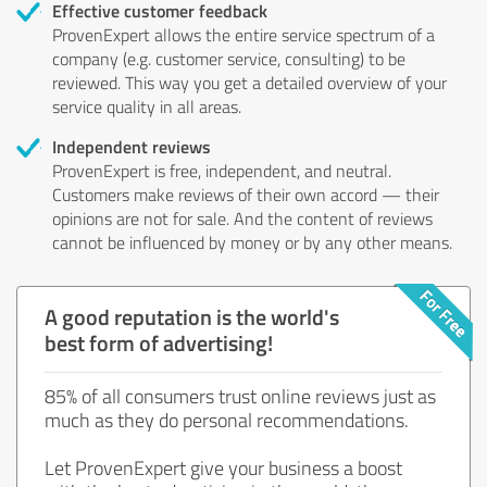
Effective customer feedback
ProvenExpert allows the entire service spectrum of a
company (e.g. customer service, consulting) to be
reviewed. This way you get a detailed overview of your
service quality in all areas.
Independent reviews
ProvenExpert is free, independent, and neutral.
Customers make reviews of their own accord — their
opinions are not for sale. And the content of reviews
cannot be influenced by money or by any other means.
A good reputation is the world's
best form of advertising!
85% of all consumers trust online reviews just as
much as they do personal recommendations.
Let ProvenExpert give your business a boost