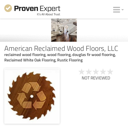
American Reclaimed Wood Floors, LLC
reclaimed wood flooring, wood flooring, douglas fir wood flooring,
Reclaimed White Oak Flooring, Rustic Flooring
NOT REVIEWED