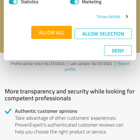
Statistics
Marketing
Callback request
* required fields
Show details
Send message
ALLOW ALL
ALLOW SELECTION
I accept the
privacy policy
.
DENY
Profile active since 04/23/2024 |
Last update: 04/23/2024
|
Report
profile
More transparency and security while looking for
competent professionals
Authentic customer opinions
Take advantage of other customers' experiences:
ProvenExpert's authenticated customer reviews can
help you choose the right product or service.