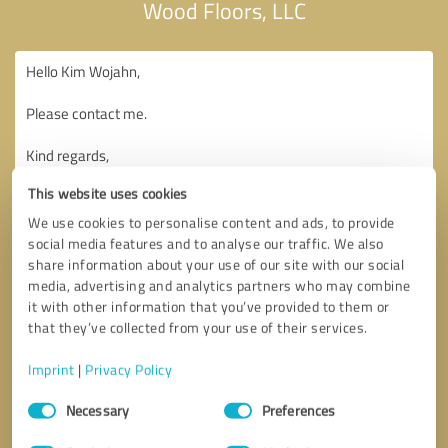
Wood Floors, LLC
This website uses cookies
We use cookies to personalise content and ads, to provide
social media features and to analyse our traffic. We also
share information about your use of our site with our social
media, advertising and analytics partners who may combine
it with other information that you’ve provided to them or
that they’ve collected from your use of their services.
Imprint
|
Privacy Policy
Consent
Necessary
Preferences
Selection