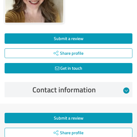
Submit a review
Share profile
Get in touch
Contact information
Submit a review
Share profile