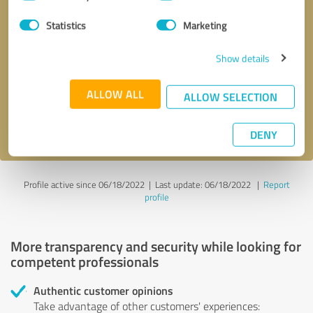
Selection
Statistics
Marketing
Callback request
* required fields
Show details
Send message
ALLOW ALL
ALLOW SELECTION
I accept the
privacy policy
.
DENY
Profile active since 06/18/2022 |
Last update: 06/18/2022
|
Report
profile
More transparency and security while looking for
competent professionals
Authentic customer opinions
Take advantage of other customers' experiences: