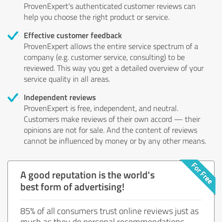
ProvenExpert's authenticated customer reviews can
help you choose the right product or service.
Effective customer feedback
ProvenExpert allows the entire service spectrum of a
company (e.g. customer service, consulting) to be
reviewed. This way you get a detailed overview of your
service quality in all areas.
Independent reviews
ProvenExpert is free, independent, and neutral.
Customers make reviews of their own accord — their
opinions are not for sale. And the content of reviews
cannot be influenced by money or by any other means.
A good reputation is the world's
best form of advertising!
85% of all consumers trust online reviews just as
much as they do personal recommendations.