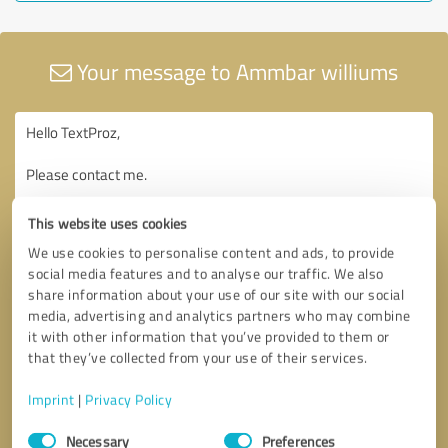
Your message to Ammbar williums
This website uses cookies
We use cookies to personalise content and ads, to provide
social media features and to analyse our traffic. We also
share information about your use of our site with our social
media, advertising and analytics partners who may combine
it with other information that you’ve provided to them or
that they’ve collected from your use of their services.
Imprint
|
Privacy Policy
Consent
Necessary
Preferences