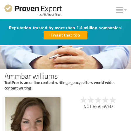
Reputation trusted by more than 1.4 million companies.
I want that too
Ammbar williums
TextProz is an online content writing agency, offers world wide
content writing
NOT REVIEWED