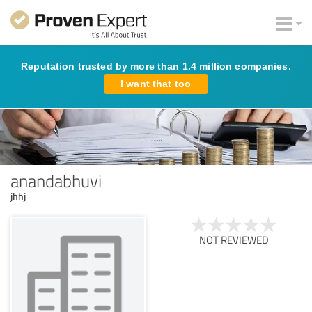
Reputation trusted by more than 1.4 million companies.
I want that too
anandabhuvi
jhhj
NOT REVIEWED