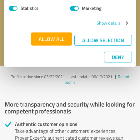
Statistics
Marketing
Callback request
* required fields
Show details
Send message
ALLOW ALL
ALLOW SELECTION
I accept the
privacy policy
.
DENY
Profile active since 03/22/2021 |
Last update: 06/17/2021
|
Report
profile
More transparency and security while looking for
competent professionals
Authentic customer opinions
Take advantage of other customers' experiences:
ProvenExpert's authenticated customer reviews can