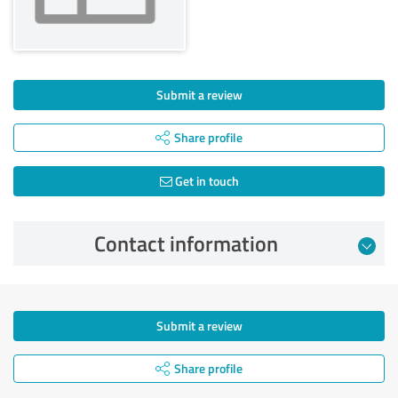
Submit a review
Share profile
Get in touch
Contact information
Submit a review
Share profile