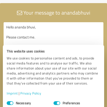
Your message to anandabhuvi
This website uses cookies
We use cookies to personalise content and ads, to provide
social media features and to analyse our traffic. We also
share information about your use of our site with our social
media, advertising and analytics partners who may combine
it with other information that you’ve provided to them or
that they’ve collected from your use of their services.
Imprint
|
Privacy Policy
Consent
Necessary
Preferences
Selection