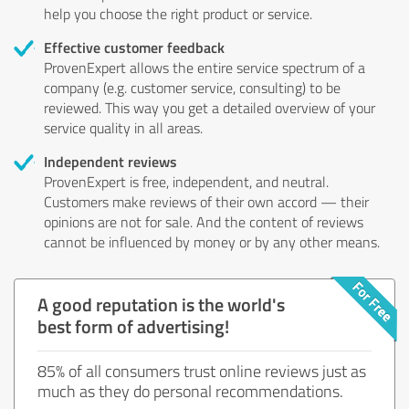
help you choose the right product or service.
Effective customer feedback
ProvenExpert allows the entire service spectrum of a
company (e.g. customer service, consulting) to be
reviewed. This way you get a detailed overview of your
service quality in all areas.
Independent reviews
ProvenExpert is free, independent, and neutral.
Customers make reviews of their own accord — their
opinions are not for sale. And the content of reviews
cannot be influenced by money or by any other means.
A good reputation is the world's
best form of advertising!
85% of all consumers trust online reviews just as
much as they do personal recommendations.