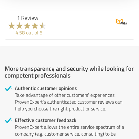
1 Review
4.58 out of 5
More transparency and security while looking for
competent professionals
Authentic customer opinions
Take advantage of other customers' experiences:
ProvenExpert's authenticated customer reviews can
help you choose the right product or service.
Effective customer feedback
ProvenExpert allows the entire service spectrum of a
company (e.g. customer service, consulting) to be