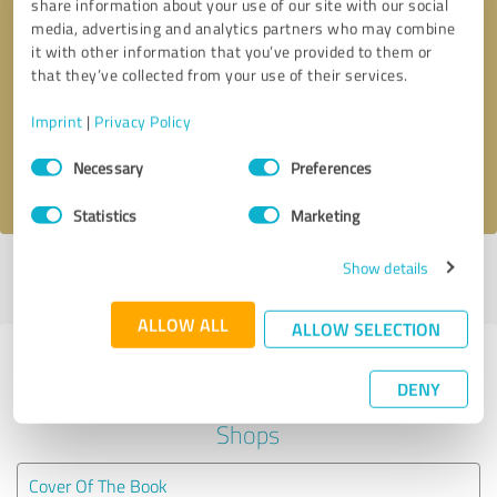
share information about your use of our site with our social
media, advertising and analytics partners who may combine
it with other information that you’ve provided to them or
Callback request
* required fields
that they’ve collected from your use of their services.
Send message
Imprint
|
Privacy Policy
Consent
Necessary
Preferences
I accept the
privacy policy
.
Selection
Statistics
Marketing
Show details
Profile active since 08/21/2018 |
Last update: 05/24/2026
|
Report
profile
ALLOW ALL
ALLOW SELECTION
Experiences with other service
DENY
providers in the industry Online
Shops
Cover Of The Book