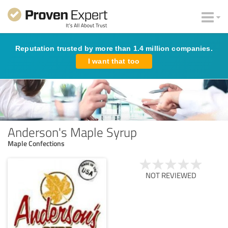
Reputation trusted by more than 1.4 million companies.
I want that too
Anderson's Maple Syrup
Maple Confections
NOT REVIEWED