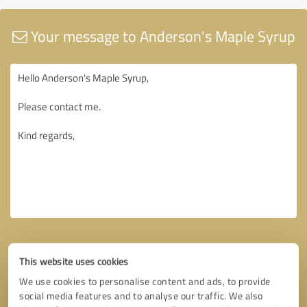
Your message to Anderson's Maple Syrup
This website uses cookies
We use cookies to personalise content and ads, to provide
social media features and to analyse our traffic. We also