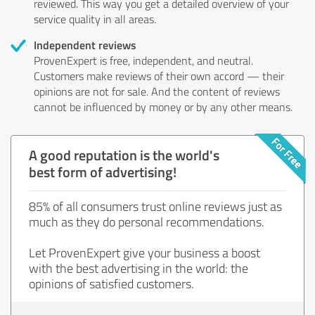
reviewed. This way you get a detailed overview of your
service quality in all areas.
Independent reviews
ProvenExpert is free, independent, and neutral.
Customers make reviews of their own accord — their
opinions are not for sale. And the content of reviews
cannot be influenced by money or by any other means.
A good reputation is the world's
best form of advertising!
85% of all consumers trust online reviews just as
much as they do personal recommendations.
Let ProvenExpert give your business a boost
with the best advertising in the world: the
opinions of satisfied customers.