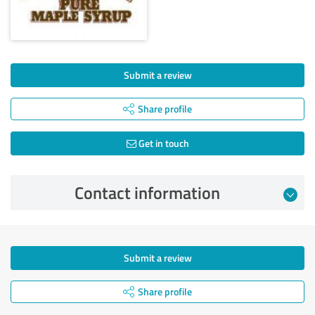
Submit a review
Share profile
Get in touch
Contact information
Submit a review
Share profile