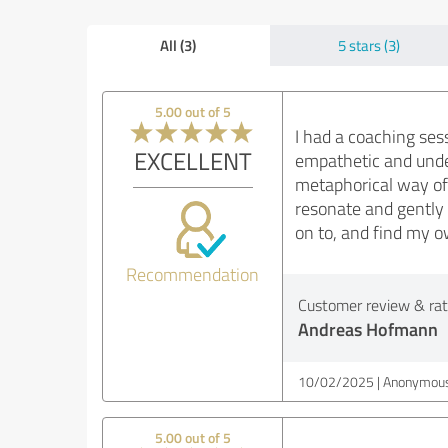
All (3)
5 stars (3)
5.00 out of 5
I had a coaching ses
EXCELLENT
empathetic and unde
metaphorical way of 
resonate and gently
on to, and find my o
Recommendation
Customer review & rati
Andreas Hofmann
10/02/2025
Anonymous
5.00 out of 5