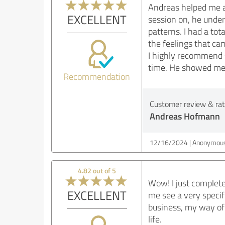
Andreas helped me a 
EXCELLENT
session on, he unde
patterns. I had a tot
the feelings that cam
I highly recommend s
time. He showed me 
Recommendation
Customer review & rati
Andreas Hofmann
12/16/2024
Anonymous
4.82 out of 5
Wow! I just complete
EXCELLENT
me see a very specif
business, my way of 
life.