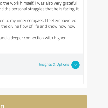
d the work himself. I was also very grateful
 the personal struggles that he is facing, it
isten to my inner compass. I feel empowered
ith the divine flow of life and know now how
 and a deeper connection with higher
Insights & Options
nn