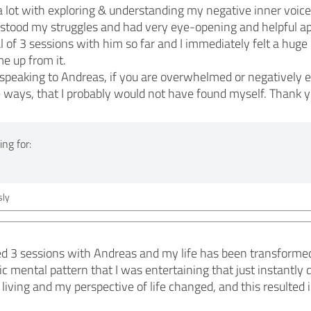
lot with exploring & understanding my negative inner voices
rstood my struggles and had very eye-opening and helpful a
al of 3 sessions with him so far and I immediately felt a hug
e up from it.
peaking to Andreas, if you are overwhelmed or negatively ef
ways, that I probably would not have found myself. Thank y
ng for:
ly
d 3 sessions with Andreas and my life has been transformed. 
ic mental pattern that I was entertaining that just instantly
living and my perspective of life changed, and this resulted 