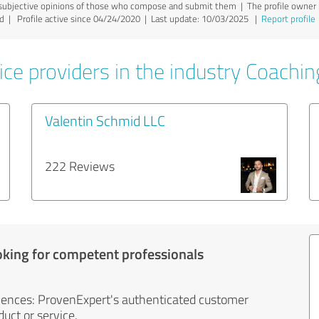
ubjective opinions of those who compose and submit them | The profile owner is
yed | Profile active since 04/24/2020 |
Last update: 10/03/2025
|
Report profile
ice providers in the industry Coachin
Valentin Schmid LLC
222 Reviews
oking for competent professionals
iences: ProvenExpert's authenticated customer
uct or service.