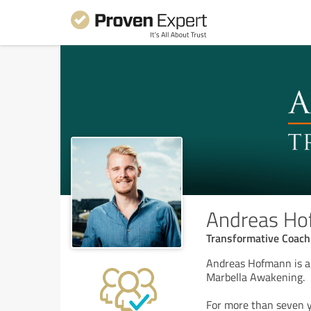
Andreas H
Transformative Coach
Andreas Hofmann is a 
Marbella Awakening.
For more than seven y