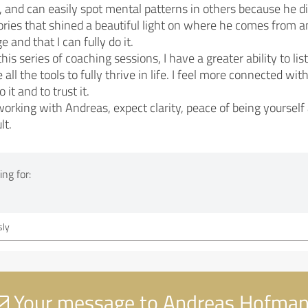
r, and can easily spot mental patterns in others because he di
ries that shined a beautiful light on where he comes from and
 and that I can fully do it.
is series of coaching sessions, I have a greater ability to l
all the tools to fully thrive in life. I feel more connected w
o it and to trust it.
king with Andreas, expect clarity, peace of being yourself
lt.
ng for:
ly
Your message to Andreas Hofma