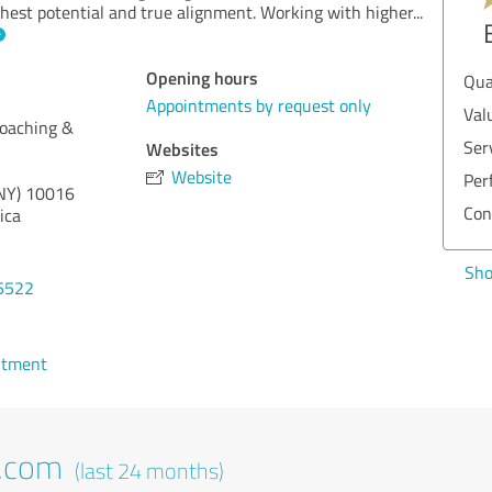
ghest potential and true alignment. Working with higher
...
Opening hours
Qua
Appointments by request only
Val
oaching &
Ser
Websites
Website
Per
NY)
10016
Con
ica
Sho
5522
ntment
t.com
(last 24 months)