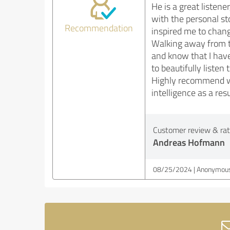
He is a great listene
with the personal sto
Recommendation
inspired me to change
Walking away from th
and know that I have 
to beautifully listen t
Highly recommend wor
intelligence as a resu
Customer review & rati
Andreas Hofmann
08/25/2024
Anonymous