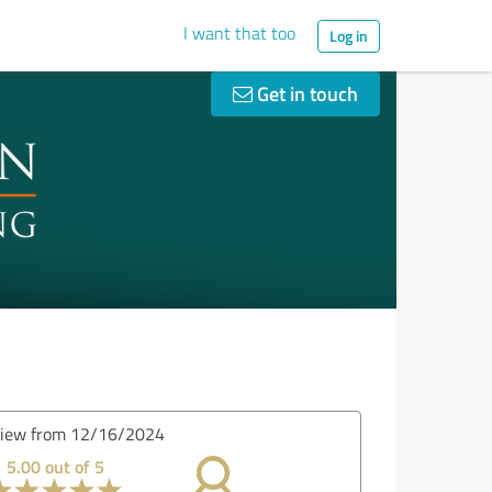
I want that too
Log in
Get in touch
iew from 12/16/2024
5.00 out of 5