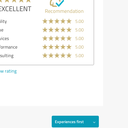
EXCELLENT
Recommendation
lity
5.00
ue
5.00
vices
5.00
formance
5.00
sulting
5.00
w rating
Experiences first