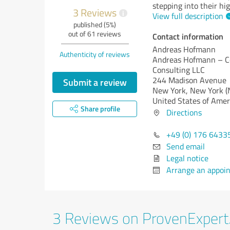
stepping into their hi
3 Reviews
i
View full description
published (5%)
out of 61 reviews
Contact information
Andreas Hofmann
Authenticity of reviews
Andreas Hofmann – C
Consulting LLC
244 Madison Avenue
Submit a review
New York,
New York (
United States of Amer
Share profile
Directions
+49 (0) 176 6433
Send email
Legal notice
Arrange an appoi
3 Reviews on ProvenExper