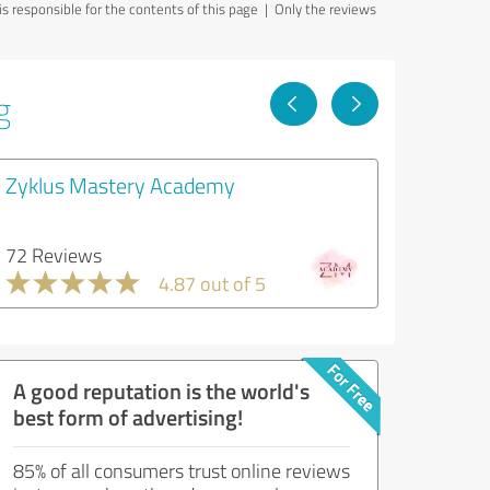
 responsible for the contents of this page
| Only the reviews
g
Zyklus Mastery Academy
72 Reviews
4.87 out of 5
A good reputation is the world's
best form of advertising!
85% of all consumers trust online reviews