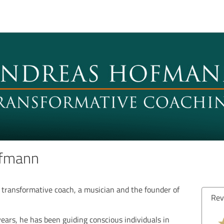
ofmann
transformative coach, a musician and the founder of
Rev
ears, he has been guiding conscious individuals in