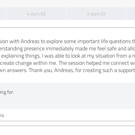
4 stars (0)
3 stars (0)
sion with Andreas to explore some important life questions 
rstanding presence immediately made me feel safe and allow
explaining things, I was able to look at my situation from a
 create change within me. The session helped me connect wi
wn answers. Thank you, Andreas, for creating such a support
ng for:
ly