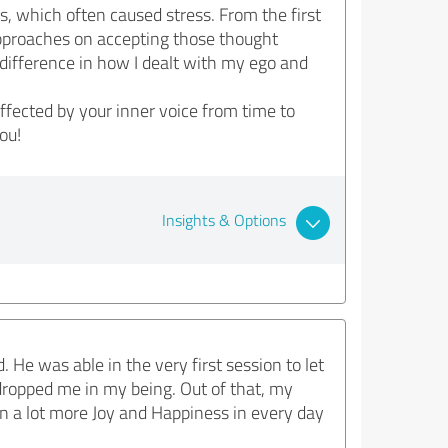
, which often caused stress. From the first
pproaches on accepting those thought
e difference in how I dealt with my ego and
fected by your inner voice from time to
ou!
Insights & Options
He was able in the very first session to let
 dropped me in my being. Out of that, my
in a lot more Joy and Happiness in every day