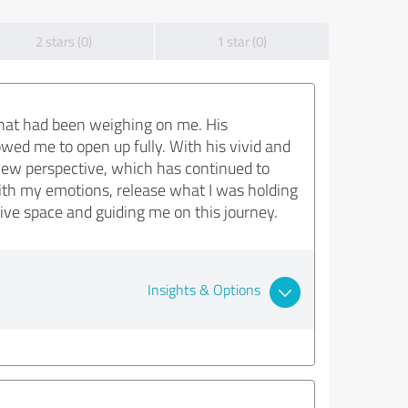
2 stars (0)
1 star (0)
that had been weighing on me. His
ed me to open up fully. With his vivid and
 new perspective, which has continued to
th my emotions, release what I was holding
ive space and guiding me on this journey.
Insights & Options