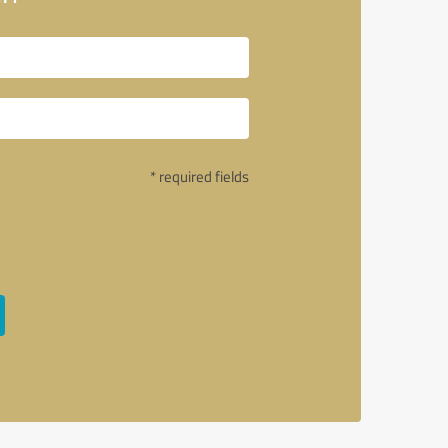
* required fields