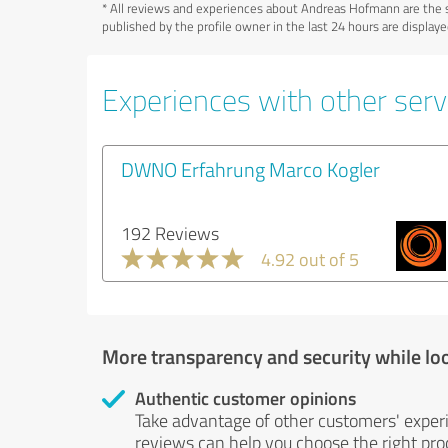
*
All reviews and experiences about Andreas Hofmann are the s
published by the profile owner in the last 24 hours are displa
Experiences with other serv
DWNO Erfahrung Marco Kogler
192 Reviews
4.92 out of 5
More transparency and security while lo
Authentic customer opinions
Take advantage of other customers' exper
reviews can help you choose the right prod