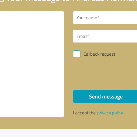
Callback request
Send message
I accept the
privacy policy
.