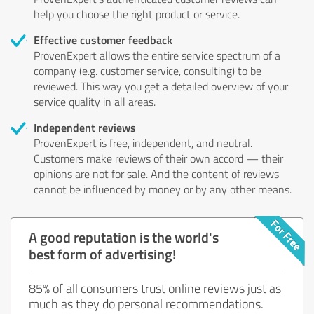
help you choose the right product or service.
Effective customer feedback
ProvenExpert allows the entire service spectrum of a
company (e.g. customer service, consulting) to be
reviewed. This way you get a detailed overview of your
service quality in all areas.
Independent reviews
ProvenExpert is free, independent, and neutral.
Customers make reviews of their own accord — their
opinions are not for sale. And the content of reviews
cannot be influenced by money or by any other means.
A good reputation is the world's
best form of advertising!
85% of all consumers trust online reviews just as
much as they do personal recommendations.