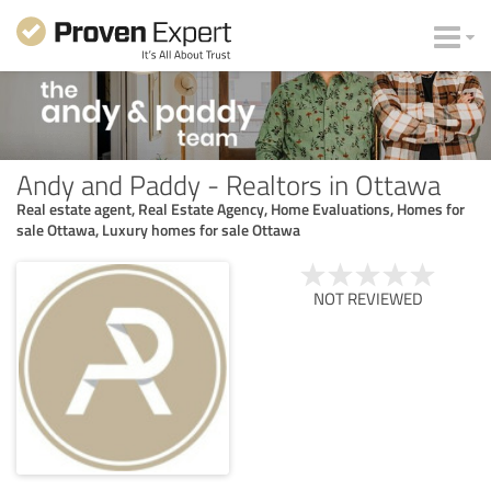
Andy and Paddy - Realtors in Ottawa
Real estate agent, Real Estate Agency, Home Evaluations, Homes for
sale Ottawa, Luxury homes for sale Ottawa
NOT REVIEWED