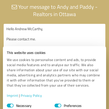
Your message to Andy and Paddy -
Realtors in Ottawa
This website uses cookies
We use cookies to personalise content and ads, to provide
social media features and to analyse our traffic. We also
share information about your use of our site with our social
media, advertising and analytics partners who may combine
it with other information that you’ve provided to them or
that they’ve collected from your use of their services.
Imprint
|
Privacy Policy
Consent
Necessary
Preferences
Selection