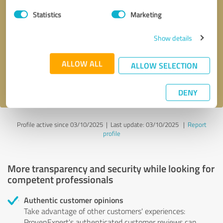
Statistics
Marketing
Callback request
* required fields
Show details
Send message
ALLOW ALL
ALLOW SELECTION
I accept the
privacy policy
.
DENY
Profile active since 03/10/2025 |
Last update: 03/10/2025
|
Report
profile
More transparency and security while looking for
competent professionals
Authentic customer opinions
Take advantage of other customers' experiences:
ProvenExpert's authenticated customer reviews can