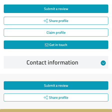
Submit a review
Share profile
Claim profile
Get in touch
Contact information
Submit a review
Share profile