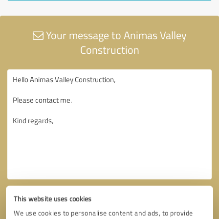
Your message to Animas Valley
Construction
This website uses cookies
We use cookies to personalise content and ads, to provide