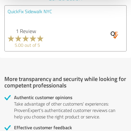
QuickFix Sidewalk NYC
1 Review
5.00 out of 5
More transparency and security while looking for
competent professionals
Authentic customer opinions
Take advantage of other customers' experiences:
ProvenExpert's authenticated customer reviews can
help you choose the right product or service.
Effective customer feedback