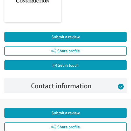
Submit a review
Share profile
Get in touch
Contact information
Submit a review
Share profile