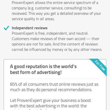
ProvenExpert allows the entire service spectrum of a
company (e.g. customer service, consulting) to be
reviewed. This way you get a detailed overview of your
service quality in all areas.
Independent reviews
ProvenExpert is free, independent, and neutral.
Customers make reviews of their own accord — their
opinions are not for sale. And the content of reviews
cannot be influenced by money or by any other means.
A good reputation is the world's
best form of advertising!
85% of all consumers trust online reviews just as
much as they do personal recommendations.
Let ProvenExpert give your business a boost
with the best advertising in the world: the