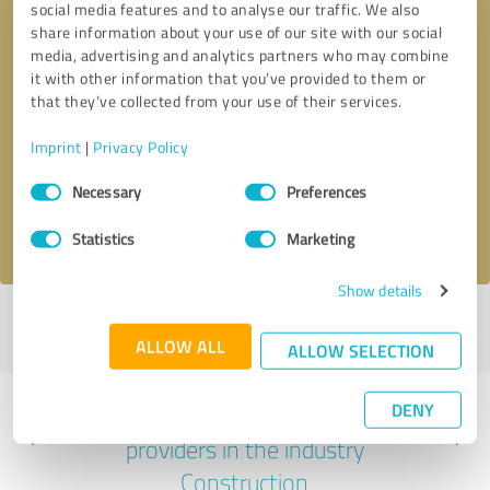
social media features and to analyse our traffic. We also
share information about your use of our site with our social
media, advertising and analytics partners who may combine
it with other information that you’ve provided to them or
that they’ve collected from your use of their services.
Callback request
* required fields
Imprint
|
Privacy Policy
Send message
Consent
Necessary
Preferences
Selection
I accept the
privacy policy
.
Statistics
Marketing
Show details
Profile active since 11/21/2022 |
Last update: 11/21/2022
|
Report
profile
ALLOW ALL
ALLOW SELECTION
DENY
Experiences with other service
providers in the industry
Construction