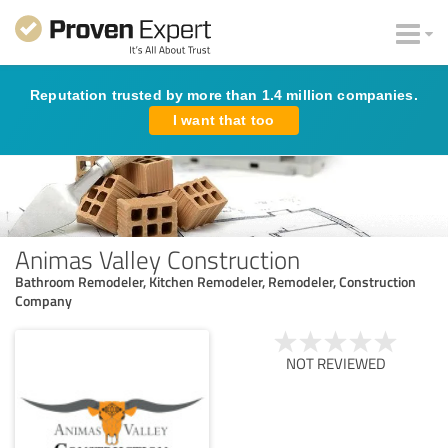
Reputation trusted by more than 1.4 million companies.
I want that too
Animas Valley Construction
Bathroom Remodeler, Kitchen Remodeler, Remodeler, Construction
Company
NOT REVIEWED