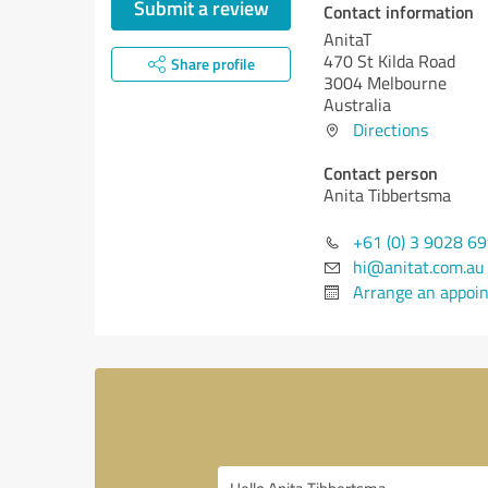
Submit a review
Contact information
AnitaT
470 St Kilda Road
Share profile
3004 Melbourne
Australia
Directions
Contact person
Anita Tibbertsma
+61 (0) 3 9028 6
hi@anitat.com.au
Arrange an appoi