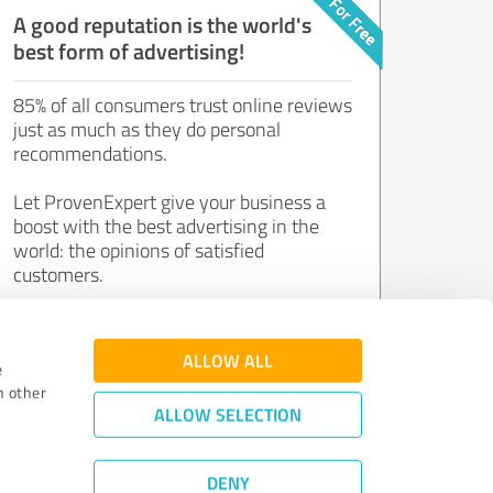
A good reputation is the world's
best form of advertising!
85% of all consumers trust online reviews
just as much as they do personal
recommendations.
Let ProvenExpert give your business a
boost with the best advertising in the
world: the opinions of satisfied
customers.
Join now for free!
ALLOW ALL
e
h other
ALLOW SELECTION
DENY
Review Guidelines
|
Quality Assurance
|
Privacy Policy
|
Legal Notice