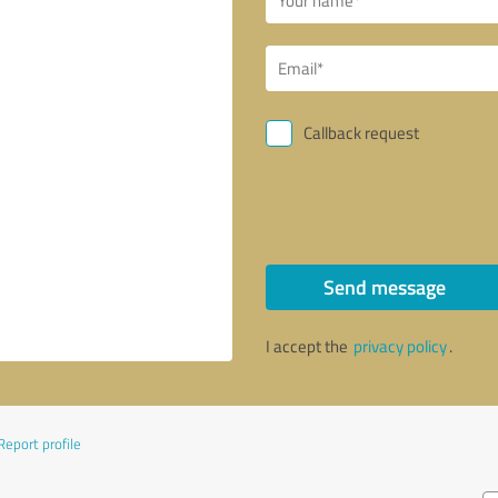
Callback request
Send message
I accept the
privacy policy
.
Report profile