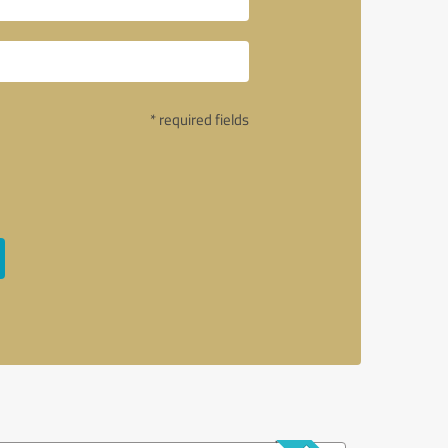
* required fields