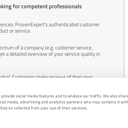
oking for competent professionals
iences: ProvenExpert's authenticated customer
uct or service.
ectrum of a company (e.g. customer service,
et a detailed overview of your service quality in
eutral. Customers make reviews of their own
 And the content of reviews cannot be influenced
 provide social media features and to analyse our traffic. We also shar
ocial media, advertising and analytics partners who may combine it wit
hey’ve collected from your use of their services.