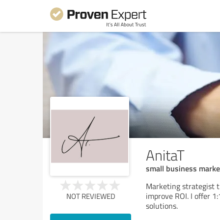
AnitaT
small business marke
Marketing strategist 
improve ROI. I offer 
NOT REVIEWED
solutions.