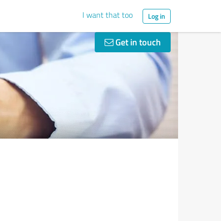
I want that too
Log in
Get in touch