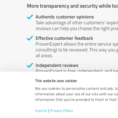
More transparency and security while lo
Authentic customer opinions
Take advantage of other customers' exper
reviews can help you choose the right prod
Effective customer feedback
ProvenExpert allows the entire service sp
consulting) to be reviewed. This way you g
all areas.
Independent reviews
ProvenExpert is free, independent, and n
accord — their opinions are not for sale.
This website uses cookies
by money or by any other means.
We use cookies to personalise content and ads, to
information about your use of our site with our s
information that you’ve provided to them or that t
Imprint
|
Privacy Policy