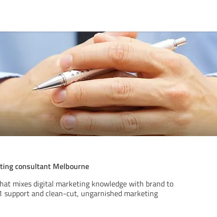
ting consultant Melbourne
that mixes digital marketing knowledge with brand to
1:1 support and clean-cut, ungarnished marketing