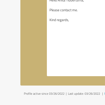
Profile active since 03/26/2022 |
Last update: 03/26/2022
|