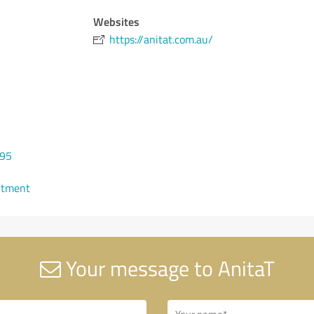
Websites
https://anitat.com.au/
995
ntment
Your message to AnitaT