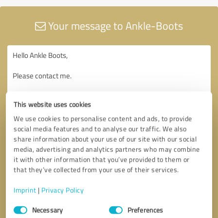
Your message to Ankle-Boots
This website uses cookies
We use cookies to personalise content and ads, to provide
social media features and to analyse our traffic. We also
share information about your use of our site with our social
media, advertising and analytics partners who may combine
it with other information that you’ve provided to them or
that they’ve collected from your use of their services.
Imprint
|
Privacy Policy
Consent
Necessary
Preferences
Selection