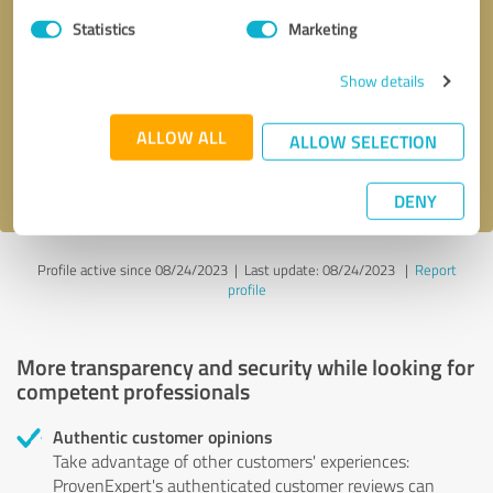
Statistics
Marketing
Callback request
* required fields
Show details
Send message
ALLOW ALL
ALLOW SELECTION
I accept the
privacy policy
.
DENY
Profile active since 08/24/2023 |
Last update: 08/24/2023
|
Report
profile
More transparency and security while looking for
competent professionals
Authentic customer opinions
Take advantage of other customers' experiences:
ProvenExpert's authenticated customer reviews can