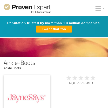
Reputation trusted by more than 1.4 million companies.
I want that too
Ankle-Boots
Ankle Boots
NOT REVIEWED