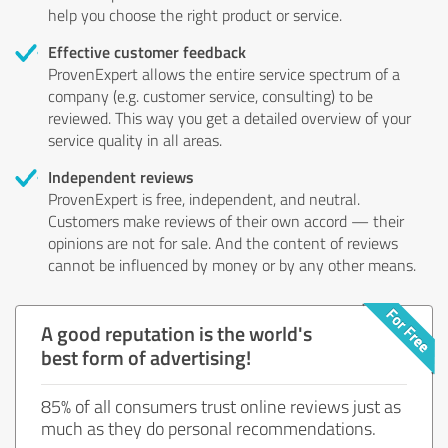
help you choose the right product or service.
Effective customer feedback
ProvenExpert allows the entire service spectrum of a
company (e.g. customer service, consulting) to be
reviewed. This way you get a detailed overview of your
service quality in all areas.
Independent reviews
ProvenExpert is free, independent, and neutral.
Customers make reviews of their own accord — their
opinions are not for sale. And the content of reviews
cannot be influenced by money or by any other means.
A good reputation is the world's
best form of advertising!
85% of all consumers trust online reviews just as
much as they do personal recommendations.