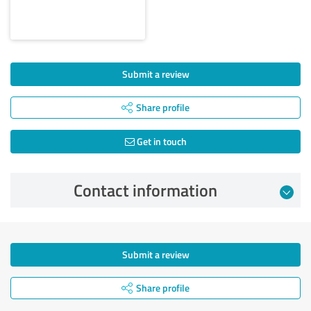
Submit a review
Share profile
Get in touch
Contact information
Submit a review
Share profile