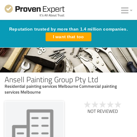
Reputation trusted by more than 1.4 million companies.
I want that too
Ansell Painting Group Pty Ltd
Residential painting services Melbourne Commercial painting
services Melbourne
NOT REVIEWED