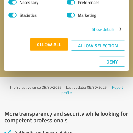
Necessary
Preferences
Selection
Statistics
Marketing
Show details
Callback request
* required fields
ALLOW ALL
ALLOW SELECTION
Send message
DENY
I accept the
privacy policy
.
Profile active since 05/30/2025 |
Last update: 05/30/2025
|
Report
profile
More transparency and security while looking for
competent professionals
Authentic customer opinions