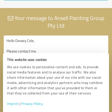
Your message to Ansell Painting Group
Pty Ltd
This website uses cookies
We use cookies to personalise content and ads, to provide
social media features and to analyse our traffic. We also
share information about your use of our site with our social
media, advertising and analytics partners who may combine
it with other information that you’ve provided to them or
that they’ve collected from your use of their services.
Imprint
|
Privacy Policy
Consent