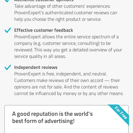
Take advantage of other customers' experiences:
ProvenExpert's authenticated customer reviews can
help you choose the right product or service.
Effective customer feedback
ProvenExpert allows the entire service spectrum of a
company (e.g. customer service, consulting) to be
reviewed. This way you get a detailed overview of your
service quality in all areas.
Independent reviews
ProvenExpert is free, independent, and neutral.
Customers make reviews of their own accord — their
opinions are not for sale. And the content of reviews
cannot be influenced by money or by any other means.
A good reputation is the world's
best form of advertising!