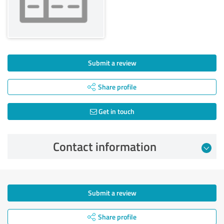
Submit a review
Share profile
Get in touch
Contact information
Submit a review
Share profile