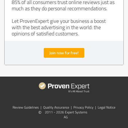
85% of all consumers trust online reviews just as
much as they do personal recommendations.
Let ProvenExpert give your business a boost
with the best advertising in the world: the
opinions of satisfied customers.
Join now for free!
Review Guidelines
|
Quality Assurance
|
Privacy Policy
|
Legal Notice
©
2011 - 2026 Expert Systems
AG