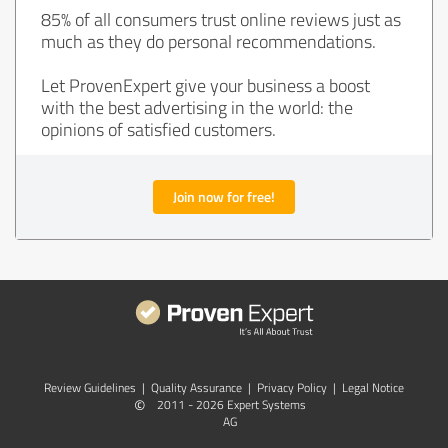
85% of all consumers trust online reviews just as
much as they do personal recommendations.
Let ProvenExpert give your business a boost
with the best advertising in the world: the
opinions of satisfied customers.
Join now for free!
Review Guidelines
|
Quality Assurance
|
Privacy Policy
|
Legal Notice
©
2011 - 2026 Expert Systems
AG