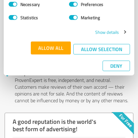
Consent
Authentic customer opinions
Necessary
Preferences
Selection
Take advantage of other customers' experiences:
ProvenExpert's authenticated customer reviews can
Statistics
Marketing
help you choose the right product or service.
Show details
Effective customer feedback
ProvenExpert allows the entire service spectrum of a
ALLOW ALL
company (e.g. customer service, consulting) to be
ALLOW SELECTION
reviewed. This way you get a detailed overview of your
service quality in all areas.
DENY
Independent reviews
ProvenExpert is free, independent, and neutral.
Customers make reviews of their own accord — their
opinions are not for sale. And the content of reviews
cannot be influenced by money or by any other means.
A good reputation is the world's
best form of advertising!