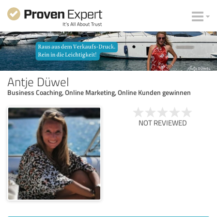
Antje Düwel
Business Coaching, Online Marketing, Online Kunden gewinnen
NOT REVIEWED