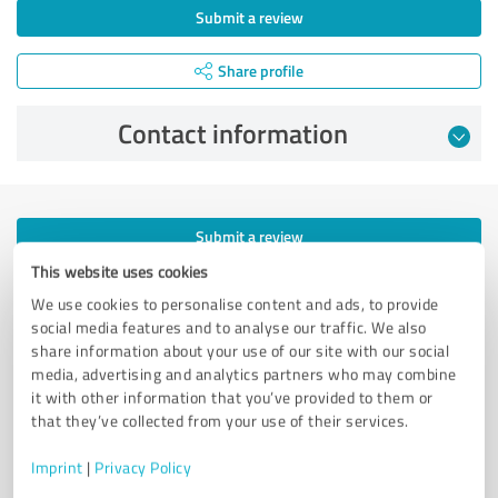
Submit a review
Share profile
Contact information
Submit a review
This website uses cookies
Share profile
We use cookies to personalise content and ads, to provide
social media features and to analyse our traffic. We also
Profile active since 11/02/2018 |
Last update: 07/13/2023
|
Report
share information about your use of our site with our social
profile
media, advertising and analytics partners who may combine
it with other information that you’ve provided to them or
that they’ve collected from your use of their services.
More transparency and security while looking for
competent professionals
Imprint
|
Privacy Policy