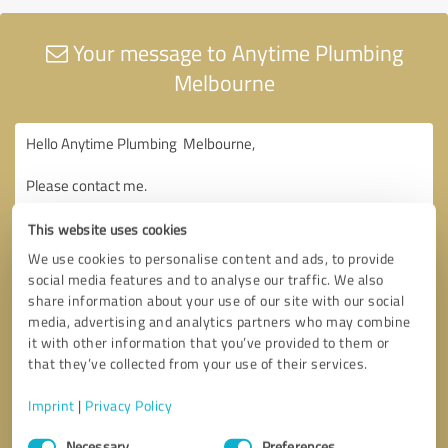
Your message to Anytime Plumbing
Melbourne
This website uses cookies
We use cookies to personalise content and ads, to provide
social media features and to analyse our traffic. We also
share information about your use of our site with our social
media, advertising and analytics partners who may combine
it with other information that you’ve provided to them or
that they’ve collected from your use of their services.
Imprint
|
Privacy Policy
Consent
Necessary
Preferences