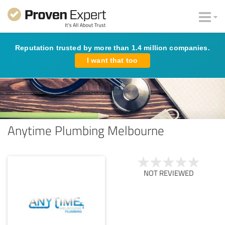
Reputation trusted by more than 1.4 million companies.
I want that too
Anytime Plumbing Melbourne
NOT REVIEWED