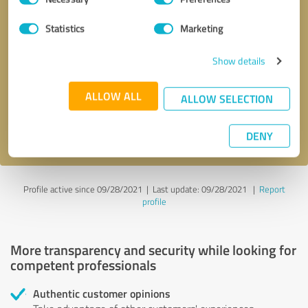
Selection
Statistics
Marketing
Callback request
* required fields
Show details
Send message
ALLOW ALL
ALLOW SELECTION
I accept the
privacy policy
.
DENY
Profile active since 09/28/2021 |
Last update: 09/28/2021
|
Report
profile
More transparency and security while looking for
competent professionals
Authentic customer opinions