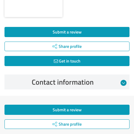
Submit a review
Share profile
Get in touch
Contact information
Submit a review
Share profile