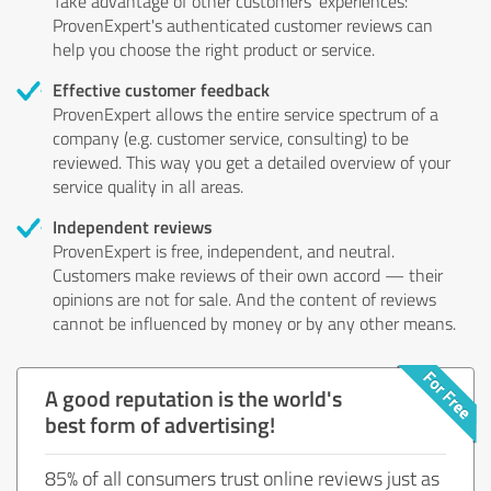
Take advantage of other customers' experiences:
ProvenExpert's authenticated customer reviews can
help you choose the right product or service.
Effective customer feedback
ProvenExpert allows the entire service spectrum of a
company (e.g. customer service, consulting) to be
reviewed. This way you get a detailed overview of your
service quality in all areas.
Independent reviews
ProvenExpert is free, independent, and neutral.
Customers make reviews of their own accord — their
opinions are not for sale. And the content of reviews
cannot be influenced by money or by any other means.
A good reputation is the world's
best form of advertising!
85% of all consumers trust online reviews just as