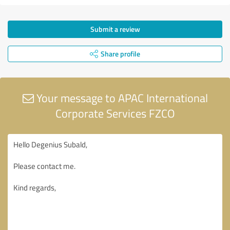
Submit a review
Share profile
Your message to APAC International
Corporate Services FZCO