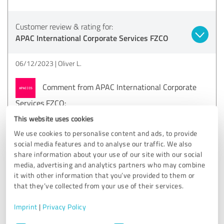
Customer review & rating for:
APAC International Corporate Services FZCO
06/12/2023
Oliver L.
Comment from APAC International Corporate
Services FZCO:
Hi Oliver. Thanks for your kind review! We truly
This website uses cookies
appreciate the detailed description of what could be
We use cookies to personalise content and ads, to provide
achieved. Best wishes, Stefan, APAC | CS UAE
social media features and to analyse our traffic. We also
share information about your use of our site with our social
media, advertising and analytics partners who may combine
it with other information that you’ve provided to them or
4.20 out of 5
that they’ve collected from your use of their services.
GOOD
Recommendation
Imprint
|
Privacy Policy
Consent