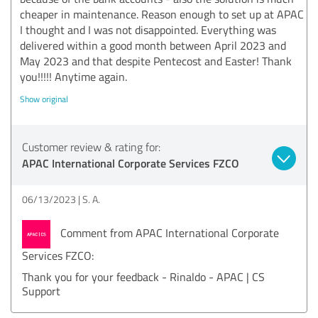
cheaper in maintenance. Reason enough to set up at APAC
I thought and I was not disappointed. Everything was
delivered within a good month between April 2023 and
May 2023 and that despite Pentecost and Easter! Thank
you!!!!! Anytime again.
Show original
Customer review & rating for:
APAC International Corporate Services FZCO
06/13/2023
S. A.
Comment from APAC International Corporate
Services FZCO:
Thank you for your feedback - Rinaldo - APAC | CS
Support