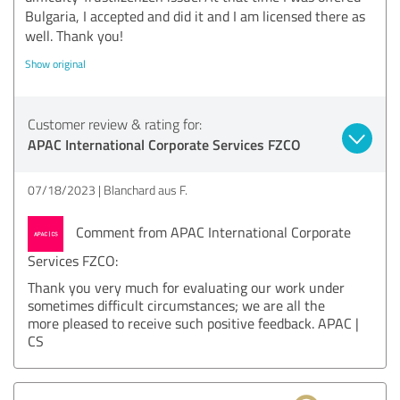
Bulgaria, I accepted and did it and I am licensed there as
well. Thank you!
Show original
Customer review & rating for:
APAC International Corporate Services FZCO
07/18/2023
Blanchard aus F.
Comment from APAC International Corporate
Services FZCO:
Thank you very much for evaluating our work under
sometimes difficult circumstances; we are all the
more pleased to receive such positive feedback. APAC |
CS