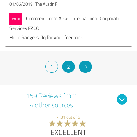
01/06/2019
The Austin R.
Comment from APAC International Corporate
Services FZCO:
Hello Rangers! Tq for your feedback
1
2
159 Reviews from
4 other sources
4.81 out of 5
EXCELLENT