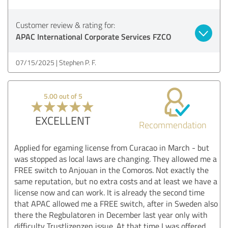
Customer review & rating for:
APAC International Corporate Services FZCO
07/15/2025
Stephen P. F.
5.00 out of 5
EXCELLENT
Recommendation
Applied for egaming license from Curacao in March - but
was stopped as local laws are changing. They allowed me a
FREE switch to Anjouan in the Comoros. Not exactly the
same reputation, but no extra costs and at least we have a
license now and can work. It is already the second time
that APAC allowed me a FREE switch, after in Sweden also
there the Regbulatoren in December last year only with
difficulty Trustlizenzen issue. At that time I was offered