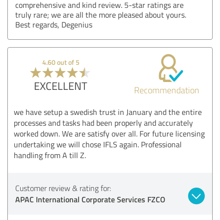
comprehensive and kind review. 5-star ratings are
truly rare; we are all the more pleased about yours.
Best regards, Degenius
4.60 out of 5
EXCELLENT
Recommendation
we have setup a swedish trust in January and the entire
processes and tasks had been properly and accurately
worked down. We are satisfy over all. For future licensing
undertaking we will chose IFLS again. Professional
handling from A till Z.
Customer review & rating for:
APAC International Corporate Services FZCO