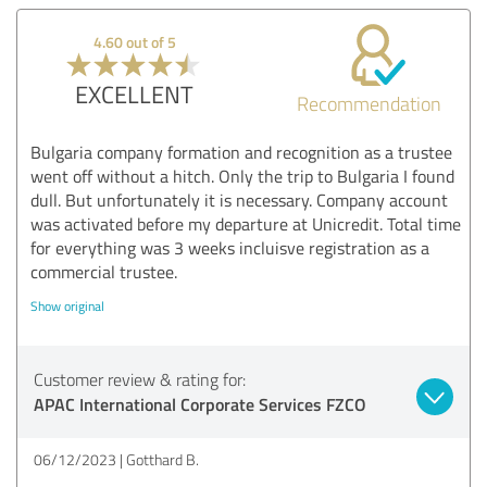
4.60 out of 5
EXCELLENT
Recommendation
Bulgaria company formation and recognition as a trustee
went off without a hitch. Only the trip to Bulgaria I found
dull. But unfortunately it is necessary. Company account
was activated before my departure at Unicredit. Total time
for everything was 3 weeks incluisve registration as a
commercial trustee.
Show original
Customer review & rating for:
APAC International Corporate Services FZCO
06/12/2023
Gotthard B.