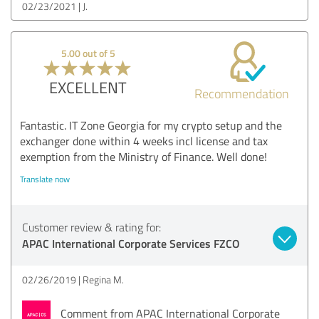
02/23/2021
J.
5.00 out of 5
EXCELLENT
Recommendation
Fantastic. IT Zone Georgia for my crypto setup and the
exchanger done within 4 weeks incl license and tax
exemption from the Ministry of Finance. Well done!
Translate now
Customer review & rating for:
APAC International Corporate Services FZCO
02/26/2019
Regina M.
Comment from APAC International Corporate