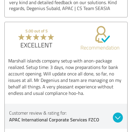
very kind and detailed feedback on our solutions. Kind
regards, Degenius Subald, APAC | CS Team SEASIA
5.00 out of 5
EXCELLENT
Recommendation
Marshall islands company setup with anon-package
realized. Setup time: 3 days, now preparations for bank
account opening. Will update once all done, so far, no
issues at all. Mr Degenius and team are managing on my
behalf all things. A very pleasant experience without
endless and usual compliance hoo-ha.
Customer review & rating for:
APAC International Corporate Services FZCO