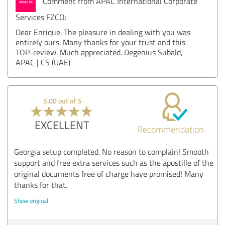
Comment from APAC International Corporate
Services FZCO:
Dear Enrique. The pleasure in dealing with you was
entirely ours. Many thanks for your trust and this
TOP-review. Much appreciated. Degenius Subald,
APAC | CS (UAE)
5.00 out of 5
EXCELLENT
Recommendation
Georgia setup completed. No reason to complain! Smooth
support and free extra services such as the apostille of the
original documents free of charge have promised! Many
thanks for that.
Show original