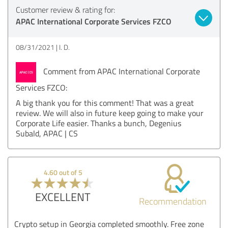
Customer review & rating for:
APAC International Corporate Services FZCO
08/31/2021
I. D.
Comment from APAC International Corporate
Services FZCO:
A big thank you for this comment! That was a great
review. We will also in future keep going to make your
Corporate Life easier. Thanks a bunch, Degenius
Subald, APAC | CS
4.60 out of 5
EXCELLENT
Recommendation
Crypto setup in Georgia completed smoothly. Free zone