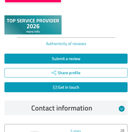
Authenticity of reviews
Submit a review
Share profile
Get in touch
Contact information
28
5 stars