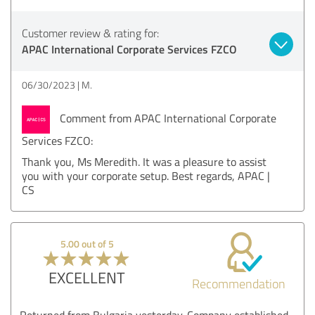
Customer review & rating for:
APAC International Corporate Services FZCO
06/30/2023
M.
Comment from APAC International Corporate
Services FZCO:
Thank you, Ms Meredith. It was a pleasure to assist
you with your corporate setup. Best regards, APAC |
CS
5.00 out of 5
EXCELLENT
Recommendation
Returned from Bulgaria yesterday. Company established,