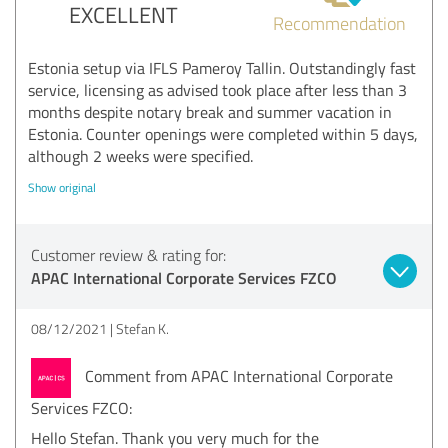
EXCELLENT
Recommendation
Estonia setup via IFLS Pameroy Tallin. Outstandingly fast
service, licensing as advised took place after less than 3
months despite notary break and summer vacation in
Estonia. Counter openings were completed within 5 days,
although 2 weeks were specified.
Show original
Customer review & rating for:
APAC International Corporate Services FZCO
08/12/2021
Stefan K.
Comment from APAC International Corporate
Services FZCO:
Hello Stefan. Thank you very much for the