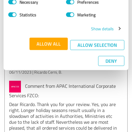
The establishment of the company in Sweden was carried
Necessary
Preferences
Selection
out in a professional manner, but it took a little longer than
expected. Maybe because of the vacations in Sweden. But, I
Statistics
Marketing
have received everything that was ordered.
Show details
Show original
ALLOW ALL
ALLOW SELECTION
Customer review & rating for:
APAC International Corporate Services FZCO
DENY
06/11/2023
Ricardo Cerni, B.
Comment from APAC International Corporate
Services FZCO:
Dear Ricardo. Thank you for your review. Yes, you are
right. Longer holiday seasons result usually in a
slowdown of activities in Authorities, Ministries etc
due to the lack of staff. Nevertheless we are most
pleased, that all ordered services could be delivered in