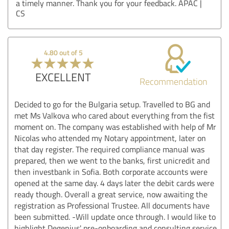
a timely manner. Thank you for your feedback. APAC |
CS
4.80 out of 5
EXCELLENT
Recommendation
Decided to go for the Bulgaria setup. Travelled to BG and
met Ms Valkova who cared about everything from the fist
moment on. The company was established with help of Mr
Nicolas who attended my Notary appointment, later on
that day register. The required compliance manual was
prepared, then we went to the banks, first unicredit and
then investbank in Sofia. Both corporate accounts were
opened at the same day. 4 days later the debit cards were
ready though. Overall a great service, now awaiting the
registration as Professional Trustee. All documents have
been submitted. -Will update once through. I would like to
highlight Degenius' pre-onboarding and consulting service