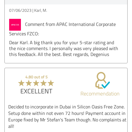
07/06/2023
Karl, M.
Comment from APAC International Corporate
Services FZCO:
Dear Karl. A big thank you for your 5-star rating and
the nice comments. I personally was very pleased with
this feedback. All the best. Best regards, Degenius
4.80 out of 5
EXCELLENT
Recommendation
Decided to incorporate in Dubai in Silicon Oasis Free Zone.
Setup done within not even 72 hours! Payment account in
Europe fixed by Mr Stefan's Team though. No complaints at
all!