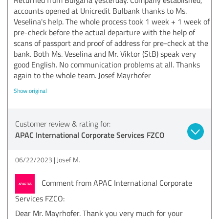
accounts opened at Unicredit Bulbank thanks to Ms.
Veselina's help. The whole process took 1 week + 1 week of
pre-check before the actual departure with the help of
scans of passport and proof of address for pre-check at the
bank. Both Ms. Veselina and Mr. Viktor (StB) speak very
good English. No communication problems at all. Thanks
again to the whole team. Josef Mayrhofer
Show original
Customer review & rating for:
APAC International Corporate Services FZCO
06/22/2023
Josef M.
Comment from APAC International Corporate
Services FZCO:
Dear Mr. Mayrhofer. Thank you very much for your