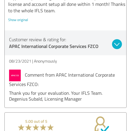
license and account setup all done within 1 month! Thanks
to the whole IFLS team.
Show original
Customer review & rating for:
APAC International Corporate Services FZCO
08/23/2021
Anonymously
Comment from APAC International Corporate
Services FZCO:
Thank you for your evaluation. Your IFLS Team.
Degenius Subald, Licensing Manager
5.00 out of 5