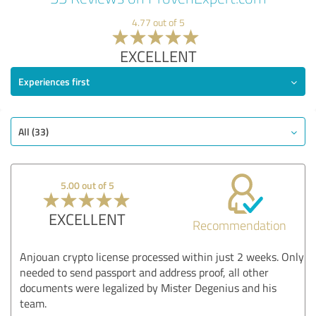
4.77 out of 5
EXCELLENT
Experiences first
All (33)
5.00 out of 5
EXCELLENT
Recommendation
Anjouan crypto license processed within just 2 weeks. Only
needed to send passport and address proof, all other
documents were legalized by Mister Degenius and his
team.