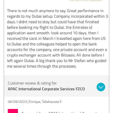
There is not much anymore to say. Great performance in
regards to my Dubai setup. Company incorporated within 3
days. I didnt need to stay but could have that finished
before booking my flight to Dubai. the Emirates id
application went smooth. took around 10 days, then I
received the card. in March I travelled again here from US
to Dubai and the colleagues helped to open the bank
accounts for the company, one private account and even a
crypto exchanger account with Bitoasis. All done before I
left again Dubai. A big thank you to Mr Stefan who guided
me several times through the processes.
Customer review & rating for:
APAC International Corporate Services FZCO
06/09/2023
Enrique, Tallahassee F.