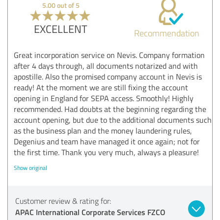
5.00 out of 5
EXCELLENT
Recommendation
Great incorporation service on Nevis. Company formation
after 4 days through, all documents notarized and with
apostille. Also the promised company account in Nevis is
ready! At the moment we are still fixing the account
opening in England for SEPA access. Smoothly! Highly
recommended. Had doubts at the beginning regarding the
account opening, but due to the additional documents such
as the business plan and the money laundering rules,
Degenius and team have managed it once again; not for
the first time. Thank you very much, always a pleasure!
Show original
Customer review & rating for:
APAC International Corporate Services FZCO