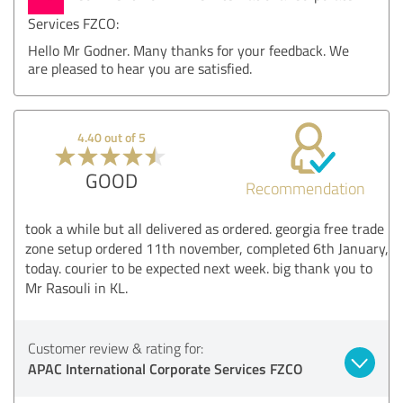
Services FZCO:
Hello Mr Godner. Many thanks for your feedback. We
are pleased to hear you are satisfied.
4.40 out of 5
GOOD
Recommendation
took a while but all delivered as ordered. georgia free trade
zone setup ordered 11th november, completed 6th January,
today. courier to be expected next week. big thank you to
Mr Rasouli in KL.
Customer review & rating for:
APAC International Corporate Services FZCO