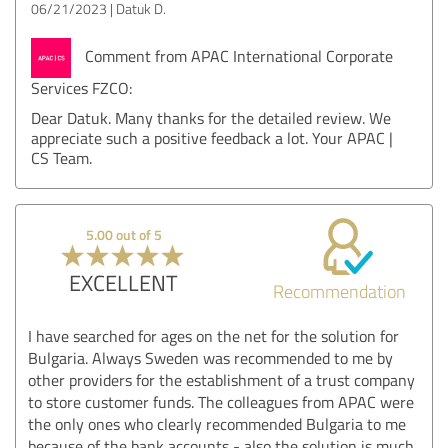
06/21/2023
Datuk D.
Comment from APAC International Corporate
Services FZCO:
Dear Datuk. Many thanks for the detailed review. We
appreciate such a positive feedback a lot. Your APAC |
CS Team.
5.00 out of 5
EXCELLENT
Recommendation
I have searched for ages on the net for the solution for
Bulgaria. Always Sweden was recommended to me by
other providers for the establishment of a trust company
to store customer funds. The colleagues from APAC were
the only ones who clearly recommended Bulgaria to me
because of the bank accounts - also the solution is much