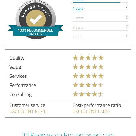
5
4 stars
0
3 stars
0
2 stars
0
1 star
Quality
Value
Services
Performance
Consulting
Customer service
Cost-performance ratio
EXCELLENT (4.73)
EXCELLENT (4.81)
33 Reviews on ProvenExpert.com