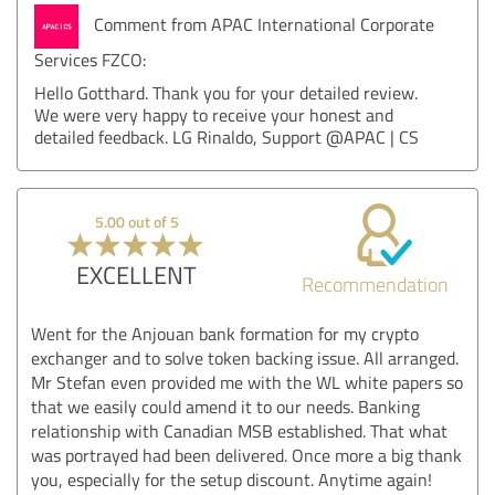
Comment from APAC International Corporate
Services FZCO:
Hello Gotthard. Thank you for your detailed review.
We were very happy to receive your honest and
detailed feedback. LG Rinaldo, Support @APAC | CS
5.00 out of 5
EXCELLENT
Recommendation
Went for the Anjouan bank formation for my crypto
exchanger and to solve token backing issue. All arranged.
Mr Stefan even provided me with the WL white papers so
that we easily could amend it to our needs. Banking
relationship with Canadian MSB established. That what
was portrayed had been delivered. Once more a big thank
you, especially for the setup discount. Anytime again!