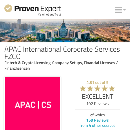
APAC International Corporate Services
FZCO
Fintech & Crypto Licensing, Company Setups, Financial Licenses /
Finanzlizenzen
4.81
out of
5
EXCELLENT
192
Reviews
of which
159
Reviews
from
4
other sources