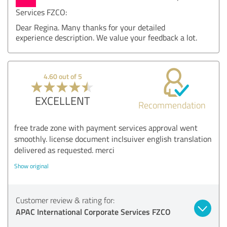
Services FZCO:
Dear Regina. Many thanks for your detailed
experience description. We value your feedback a lot.
4.60 out of 5
EXCELLENT
Recommendation
free trade zone with payment services approval went
smoothly. license document inclsuiver english translation
delivered as requested. merci
Show original
Customer review & rating for:
APAC International Corporate Services FZCO