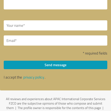
* required fields
Send message
I accept the
privacy policy
.
All reviews and experiences about APAC International Corporate Services
FZCO are the subjective opinions of those who compose and submit
them | The profile owner is responsible for the contents of this page
|