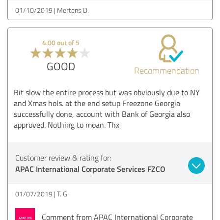
01/10/2019
Mertens D.
4.00 out of 5
GOOD
Recommendation
Bit slow the entire process but was obviously due to NY
and Xmas hols. at the end setup Freezone Georgia
successfully done, account with Bank of Georgia also
approved. Nothing to moan. Thx
Customer review & rating for:
APAC International Corporate Services FZCO
01/07/2019
T. G.
Comment from APAC International Corporate