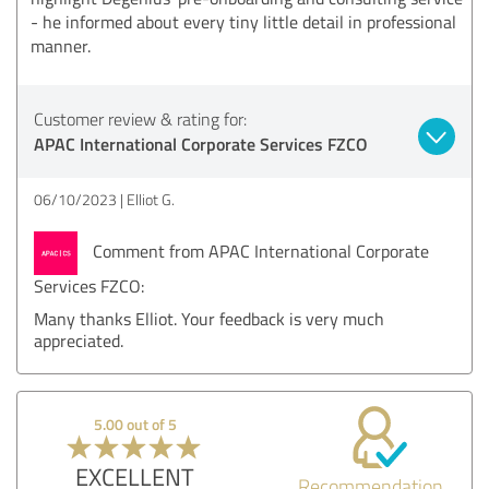
- he informed about every tiny little detail in professional
manner.
Customer review & rating for:
APAC International Corporate Services FZCO
06/10/2023
Elliot G.
Comment from APAC International Corporate
Services FZCO:
Many thanks Elliot. Your feedback is very much
appreciated.
5.00 out of 5
EXCELLENT
Recommendation