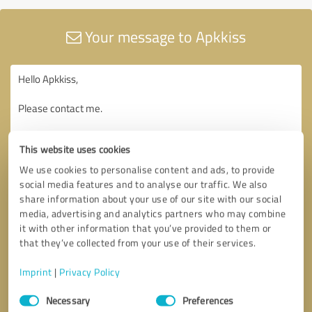
Your message to Apkkiss
This website uses cookies
We use cookies to personalise content and ads, to provide
social media features and to analyse our traffic. We also
share information about your use of our site with our social
media, advertising and analytics partners who may combine
it with other information that you’ve provided to them or
that they’ve collected from your use of their services.
Imprint
|
Privacy Policy
Consent
Necessary
Preferences
Selection