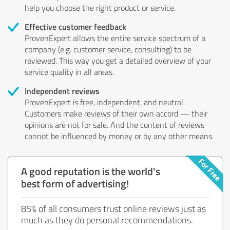
help you choose the right product or service.
Effective customer feedback
ProvenExpert allows the entire service spectrum of a
company (e.g. customer service, consulting) to be
reviewed. This way you get a detailed overview of your
service quality in all areas.
Independent reviews
ProvenExpert is free, independent, and neutral.
Customers make reviews of their own accord — their
opinions are not for sale. And the content of reviews
cannot be influenced by money or by any other means.
A good reputation is the world's
best form of advertising!
85% of all consumers trust online reviews just as
much as they do personal recommendations.