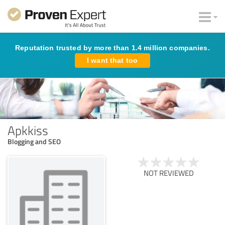
Reputation trusted by more than 1.4 million companies.
I want that too
Apkkiss
Blogging and SEO
NOT REVIEWED