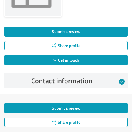
Submit a review
Share profile
Get in touch
Contact information
Submit a review
Share profile