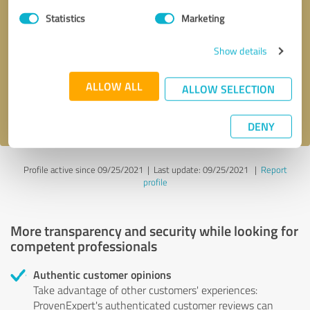
Statistics
Marketing
Callback request
* required fields
Show details
Send message
ALLOW ALL
ALLOW SELECTION
I accept the
privacy policy
.
DENY
Profile active since 09/25/2021 |
Last update: 09/25/2021
|
Report
profile
More transparency and security while looking for
competent professionals
Authentic customer opinions
Take advantage of other customers' experiences:
ProvenExpert's authenticated customer reviews can