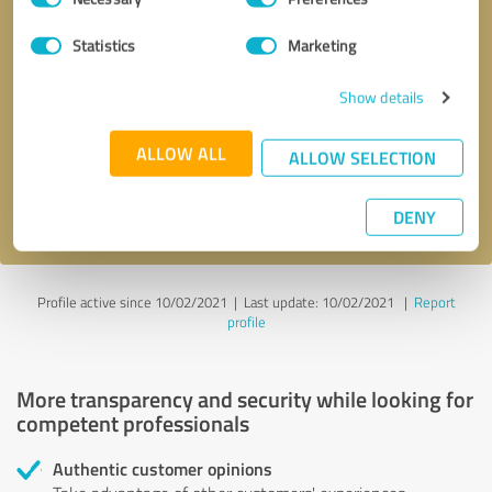
Selection
Statistics
Marketing
Callback request
* required fields
Show details
Send message
ALLOW ALL
ALLOW SELECTION
I accept the
privacy policy
.
DENY
Profile active since 10/02/2021 |
Last update: 10/02/2021
|
Report
profile
More transparency and security while looking for
competent professionals
Authentic customer opinions