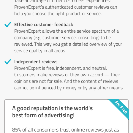
Take advantage of other customers' experiences:
ProvenExpert's authenticated customer reviews can
help you choose the right product or service.
Effective customer feedback
ProvenExpert allows the entire service spectrum of a
company (e.g. customer service, consulting) to be
reviewed. This way you get a detailed overview of your
service quality in all areas.
Independent reviews
ProvenExpert is free, independent, and neutral.
Customers make reviews of their own accord — their
opinions are not for sale. And the content of reviews
cannot be influenced by money or by any other means.
A good reputation is the world's
best form of advertising!
85% of all consumers trust online reviews just as