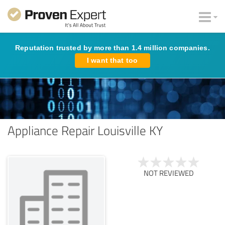
Reputation trusted by more than 1.4 million companies.
I want that too
Appliance Repair Louisville KY
NOT REVIEWED