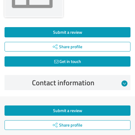
Submit a review
Share profile
Get in touch
Contact information
Submit a review
Share profile