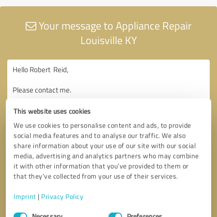
Your message to Appliance Repair
Louisville KY
This website uses cookies
We use cookies to personalise content and ads, to provide
social media features and to analyse our traffic. We also
share information about your use of our site with our social
media, advertising and analytics partners who may combine
it with other information that you’ve provided to them or
that they’ve collected from your use of their services.
Imprint
|
Privacy Policy
Consent
Necessary
Preferences