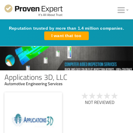
Reputation trusted by more than 1.4 million companies.
I want that too
Applications 3D, LLC
Automotive Engineering Services
NOT REVIEWED