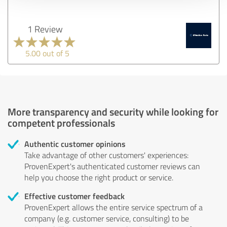
1 Review
5.00 out of 5
More transparency and security while looking for
competent professionals
Authentic customer opinions
Take advantage of other customers' experiences:
ProvenExpert's authenticated customer reviews can
help you choose the right product or service.
Effective customer feedback
ProvenExpert allows the entire service spectrum of a
company (e.g. customer service, consulting) to be