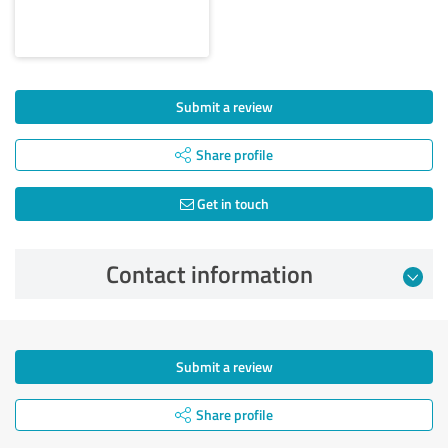
Submit a review
Share profile
Get in touch
Contact information
Submit a review
Share profile