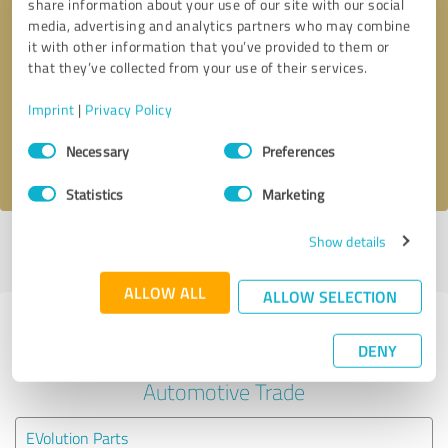
share information about your use of our site with our social
media, advertising and analytics partners who may combine
it with other information that you’ve provided to them or
Callback request
* required fields
that they’ve collected from your use of their services.
Send message
Imprint
|
Privacy Policy
Consent
Necessary
Preferences
I accept the
privacy policy
.
Selection
Statistics
Marketing
Show details
Profile active since 02/16/2024 |
Last update: 02/16/2024
|
Report
profile
ALLOW ALL
ALLOW SELECTION
Experiences with other service
DENY
providers in the industry
Automotive Trade
EVolution Parts