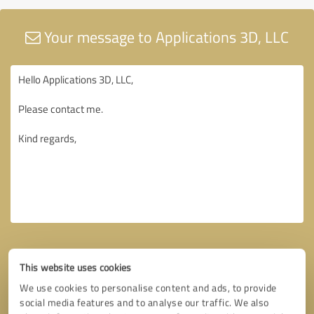
Your message to Applications 3D, LLC
This website uses cookies
We use cookies to personalise content and ads, to provide
social media features and to analyse our traffic. We also