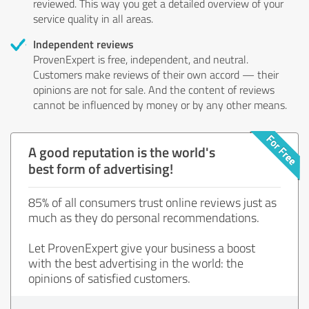
reviewed. This way you get a detailed overview of your
service quality in all areas.
Independent reviews
ProvenExpert is free, independent, and neutral.
Customers make reviews of their own accord — their
opinions are not for sale. And the content of reviews
cannot be influenced by money or by any other means.
A good reputation is the world's
best form of advertising!
85% of all consumers trust online reviews just as
much as they do personal recommendations.
Let ProvenExpert give your business a boost
with the best advertising in the world: the
opinions of satisfied customers.