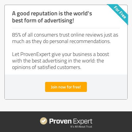
A good reputation is the world's
best form of advertising!
85% of all consumers trust online reviews just as
much as they do personal recommendations.
Let ProvenExpert give your business a boost
with the best advertising in the world: the
opinions of satisfied customers.
Join now for free!