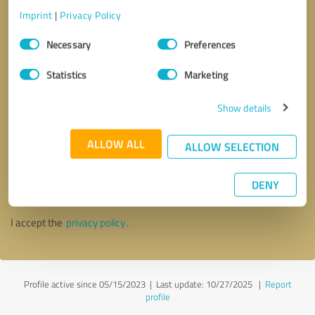
Imprint
|
Privacy Policy
Consent
Necessary
Preferences
Selection
Statistics
Marketing
Show details
ALLOW ALL
ALLOW SELECTION
Callback request
* required fields
DENY
Send message
I accept the
privacy policy
.
Profile active since 05/15/2023 |
Last update: 10/27/2025
|
Report
profile