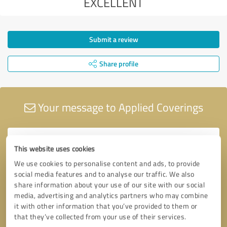
EXCELLENT
Submit a review
Share profile
Your message to Applied Coverings
This website uses cookies
We use cookies to personalise content and ads, to provide
social media features and to analyse our traffic. We also
share information about your use of our site with our social
media, advertising and analytics partners who may combine
it with other information that you’ve provided to them or
that they’ve collected from your use of their services.