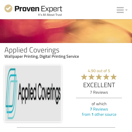
Applied Coverings
Wallpaper Printing, Digital Printing Service
4.90
out of
5
EXCELLENT
7
Reviews
of which
7
Reviews
from
1
other source