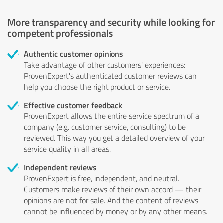
More transparency and security while looking for
competent professionals
Authentic customer opinions
Take advantage of other customers' experiences:
ProvenExpert's authenticated customer reviews can
help you choose the right product or service.
Effective customer feedback
ProvenExpert allows the entire service spectrum of a
company (e.g. customer service, consulting) to be
reviewed. This way you get a detailed overview of your
service quality in all areas.
Independent reviews
ProvenExpert is free, independent, and neutral.
Customers make reviews of their own accord — their
opinions are not for sale. And the content of reviews
cannot be influenced by money or by any other means.