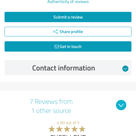
Authenticity of reviews
Submit a review
Share profile
Get in touch
Contact information
7 Reviews from
1 other source
4.90 out of 5