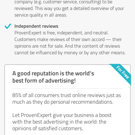
company (e.g. customer service, consulting) to be
reviewed. This way you get a detailed overview of your
service quality in all areas.
Independent reviews
ProvenExpert is free, independent, and neutral.
Customers make reviews of their own accord — their
opinions are not for sale. And the content of reviews
cannot be influenced by money or by any other means.
A good reputation is the world's
best form of advertising!
85% of all consumers trust online reviews just as
much as they do personal recommendations.
Let ProvenExpert give your business a boost
with the best advertising in the world: the
opinions of satisfied customers.