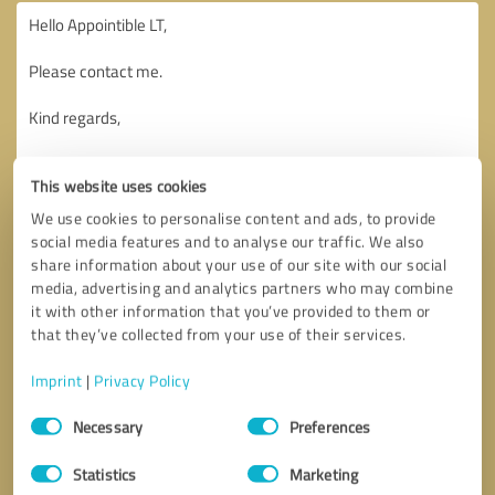
This website uses cookies
We use cookies to personalise content and ads, to provide
social media features and to analyse our traffic. We also
share information about your use of our site with our social
media, advertising and analytics partners who may combine
it with other information that you’ve provided to them or
that they’ve collected from your use of their services.
Imprint
|
Privacy Policy
Consent
Necessary
Preferences
Selection
Callback request
* required fields
Statistics
Marketing