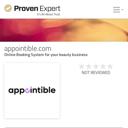
appointible.com
Online Booking System for your beauty business
NOT REVIEWED