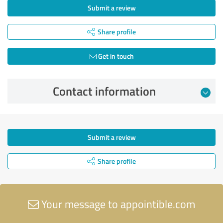
Submit a review
Share profile
Get in touch
Contact information
Submit a review
Share profile
Your message to appointible.com