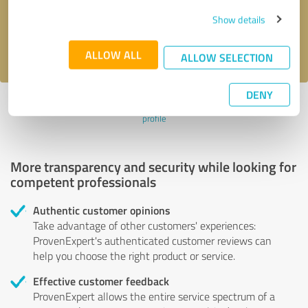
Send message
Show details
I accept the
privacy policy
.
ALLOW ALL
ALLOW SELECTION
DENY
Profile active since 02/21/2023 |
Last update: 10/27/2025
|
Report
profile
More transparency and security while looking for
competent professionals
Authentic customer opinions
Take advantage of other customers' experiences:
ProvenExpert's authenticated customer reviews can
help you choose the right product or service.
Effective customer feedback
ProvenExpert allows the entire service spectrum of a