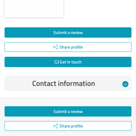
Submit a review
Share profile
Get in touch
Contact information
Submit a review
Share profile