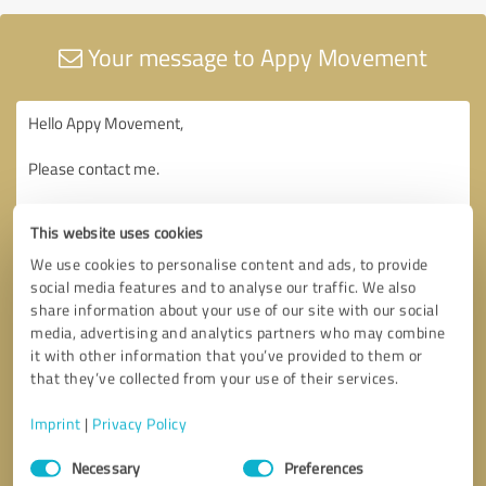
Your message to Appy Movement
This website uses cookies
We use cookies to personalise content and ads, to provide
social media features and to analyse our traffic. We also
share information about your use of our site with our social
media, advertising and analytics partners who may combine
it with other information that you’ve provided to them or
that they’ve collected from your use of their services.
Imprint
|
Privacy Policy
Consent
Necessary
Preferences
Selection