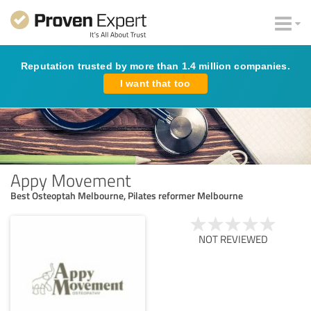
Reputation trusted by more than 1.4 million companies.
I want that too
Appy Movement
Best Osteoptah Melbourne, Pilates reformer Melbourne
NOT REVIEWED