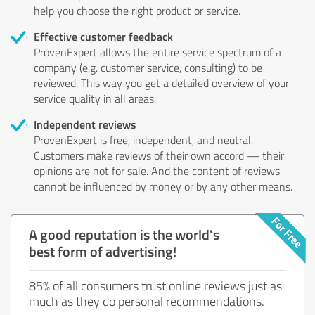
help you choose the right product or service.
Effective customer feedback
ProvenExpert allows the entire service spectrum of a
company (e.g. customer service, consulting) to be
reviewed. This way you get a detailed overview of your
service quality in all areas.
Independent reviews
ProvenExpert is free, independent, and neutral.
Customers make reviews of their own accord — their
opinions are not for sale. And the content of reviews
cannot be influenced by money or by any other means.
A good reputation is the world's
best form of advertising!
85% of all consumers trust online reviews just as
much as they do personal recommendations.