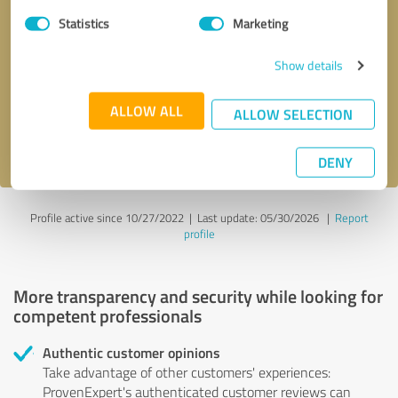
Statistics
Marketing
Callback request
* required fields
Show details
Send message
ALLOW ALL
ALLOW SELECTION
I accept the
privacy policy
.
DENY
Profile active since 10/27/2022 |
Last update: 05/30/2026
|
Report
profile
More transparency and security while looking for
competent professionals
Authentic customer opinions
Take advantage of other customers' experiences:
ProvenExpert's authenticated customer reviews can