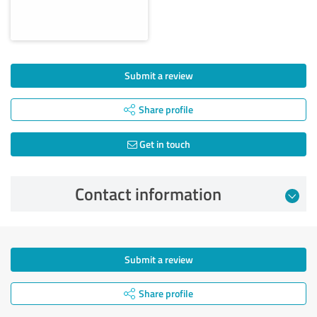
Submit a review
Share profile
Get in touch
Contact information
Submit a review
Share profile