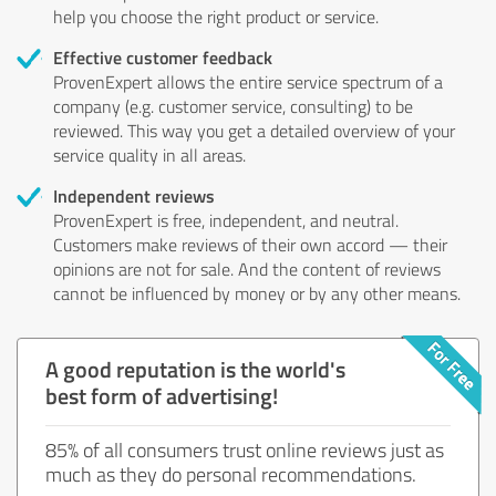
help you choose the right product or service.
Effective customer feedback
ProvenExpert allows the entire service spectrum of a
company (e.g. customer service, consulting) to be
reviewed. This way you get a detailed overview of your
service quality in all areas.
Independent reviews
ProvenExpert is free, independent, and neutral.
Customers make reviews of their own accord — their
opinions are not for sale. And the content of reviews
cannot be influenced by money or by any other means.
A good reputation is the world's
best form of advertising!
85% of all consumers trust online reviews just as
much as they do personal recommendations.