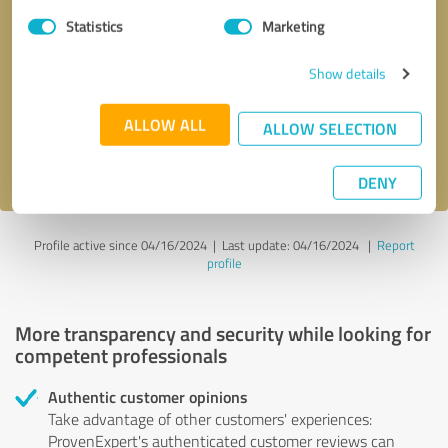
Statistics
Marketing
Callback request
* required fields
Show details
Send message
ALLOW ALL
ALLOW SELECTION
I accept the
privacy policy
.
DENY
Profile active since 04/16/2024 |
Last update: 04/16/2024
|
Report
profile
More transparency and security while looking for
competent professionals
Authentic customer opinions
Take advantage of other customers' experiences:
ProvenExpert's authenticated customer reviews can