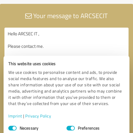
Your message to ARCSECIT
This website uses cookies
We use cookies to personalise content and ads, to provide
social media features and to analyse our traffic. We also
share information about your use of our site with our social
media, advertising and analytics partners who may combine
it with other information that you’ve provided to them or
that they’ve collected from your use of their services.
Imprint
|
Privacy Policy
Consent
Necessary
Preferences
Selection