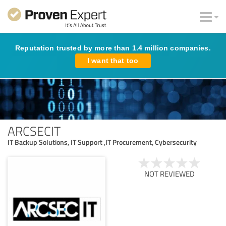
Reputation trusted by more than 1.4 million companies.
I want that too
ARCSECIT
IT Backup Solutions, IT Support ,IT Procurement, Cybersecurity
NOT REVIEWED