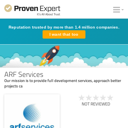
Reputation trusted by more than 1.4 million companies.
I want that too
ARF Services
Our mission is to provide full development services, approach better
projects ca
NOT REVIEWED