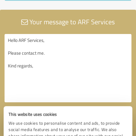
Your message to ARF Services
This website uses cookies
We use cookies to personalise content and ads, to provide
social media features and to analyse our traffic. We also
share information about your use of our site with our social