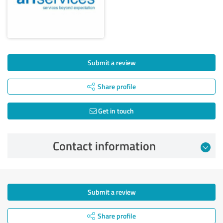
Submit a review
Share profile
Get in touch
Contact information
Submit a review
Share profile