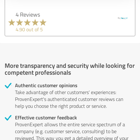
4 Reviews
4.90 out of 5
More transparency and security while looking for
competent professionals
Authentic customer opinions
Take advantage of other customers' experiences:
ProvenExpert's authenticated customer reviews can
help you choose the right product or service.
Effective customer feedback
ProvenExpert allows the entire service spectrum of a
company (e.g. customer service, consulting) to be
reviewed. This way you get a detailed overview of your