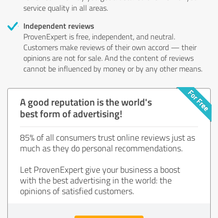
service quality in all areas.
Independent reviews
ProvenExpert is free, independent, and neutral.
Customers make reviews of their own accord — their
opinions are not for sale. And the content of reviews
cannot be influenced by money or by any other means.
A good reputation is the world's
best form of advertising!
85% of all consumers trust online reviews just as
much as they do personal recommendations.
Let ProvenExpert give your business a boost
with the best advertising in the world: the
opinions of satisfied customers.