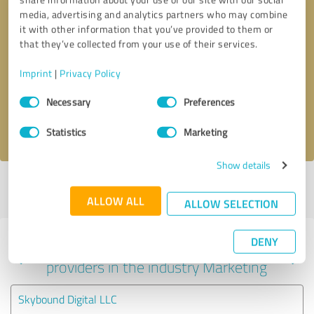
media, advertising and analytics partners who may combine
it with other information that you’ve provided to them or
that they’ve collected from your use of their services.
Callback request
* required fields
Imprint
|
Privacy Policy
Send message
Consent
Necessary
Preferences
Selection
I accept the
privacy policy
.
Statistics
Marketing
Show details
Profile active since 12/30/2022 |
Last update: 08/03/2026
|
Report
profile
ALLOW ALL
ALLOW SELECTION
DENY
Experiences with other service
providers in the industry Marketing
Skybound Digital LLC