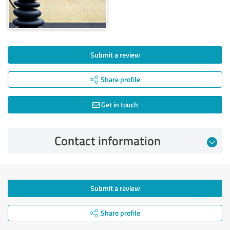
Submit a review
Share profile
Get in touch
Contact information
Submit a review
Share profile