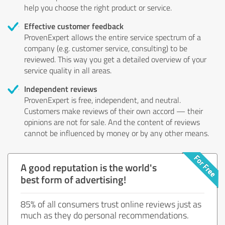
help you choose the right product or service.
Effective customer feedback
ProvenExpert allows the entire service spectrum of a
company (e.g. customer service, consulting) to be
reviewed. This way you get a detailed overview of your
service quality in all areas.
Independent reviews
ProvenExpert is free, independent, and neutral.
Customers make reviews of their own accord — their
opinions are not for sale. And the content of reviews
cannot be influenced by money or by any other means.
A good reputation is the world's
best form of advertising!
85% of all consumers trust online reviews just as
much as they do personal recommendations.