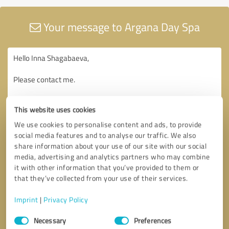
Your message to Argana Day Spa
This website uses cookies
We use cookies to personalise content and ads, to provide
social media features and to analyse our traffic. We also
share information about your use of our site with our social
media, advertising and analytics partners who may combine
it with other information that you’ve provided to them or
that they’ve collected from your use of their services.
Imprint
|
Privacy Policy
Consent
Necessary
Preferences
Selection