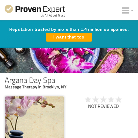
Reputation trusted by more than 1.4 million companies.
I want that too
Argana Day Spa
Massage Therapy in Brooklyn, NY
NOT REVIEWED