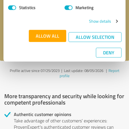
Statistics
Marketing
Callback request
* required fields
Show details
Send message
ALLOW ALL
ALLOW SELECTION
I accept the
privacy policy
.
DENY
Profile active since 07/25/2023 |
Last update: 08/05/2026
|
Report
profile
More transparency and security while looking for
competent professionals
Authentic customer opinions
Take advantage of other customers' experiences:
ProvenExpert's authenticated customer reviews can