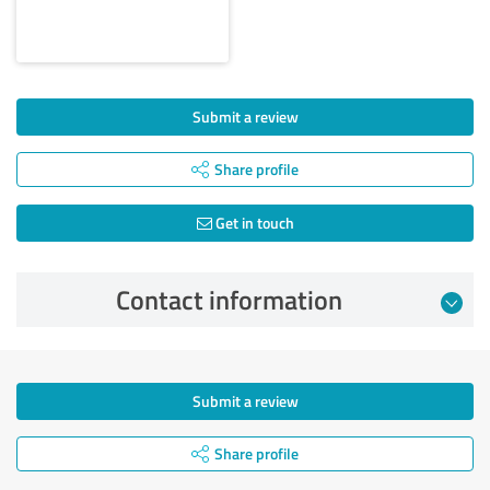
Submit a review
Share profile
Get in touch
Contact information
Submit a review
Share profile