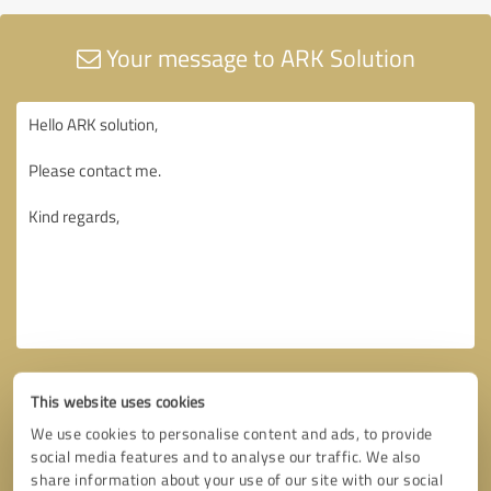
Your message to ARK Solution
This website uses cookies
We use cookies to personalise content and ads, to provide
social media features and to analyse our traffic. We also
share information about your use of our site with our social