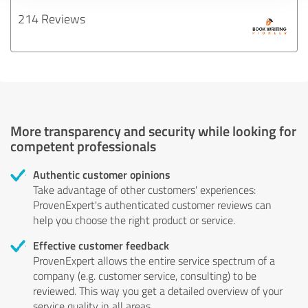
214 Reviews
More transparency and security while looking for
competent professionals
Authentic customer opinions
Take advantage of other customers' experiences:
ProvenExpert's authenticated customer reviews can
help you choose the right product or service.
Effective customer feedback
ProvenExpert allows the entire service spectrum of a
company (e.g. customer service, consulting) to be
reviewed. This way you get a detailed overview of your
service quality in all areas.