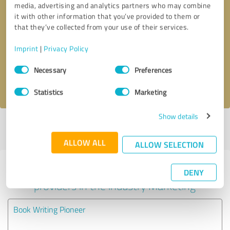
media, advertising and analytics partners who may combine
it with other information that you’ve provided to them or
Callback request
* required fields
that they’ve collected from your use of their services.
Imprint
|
Privacy Policy
Send message
Consent
Necessary
Preferences
Selection
I accept the
privacy policy
.
Statistics
Marketing
Show details
Profile active since 01/19/2024 |
Last update: 01/19/2024
|
Report
profile
ALLOW ALL
ALLOW SELECTION
Experiences with other service
DENY
providers in the industry Marketing
Book Writing Pioneer