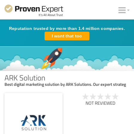
Reputation trusted by more than 1.4 million companies.
I want that too
ARK Solution
Best digital marketing solution by ARK Solutions. Our expert strateg
NOT REVIEWED