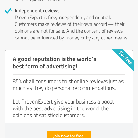
Independent reviews
ProvenExpert is free, independent, and neutral.
Customers make reviews of their own accord — their
opinions are not for sale. And the content of reviews
cannot be influenced by money or by any other means.
A good reputation is the world's
best form of advertising!
85% of all consumers trust online reviews just as
much as they do personal recommendations.
Let ProvenExpert give your business a boost
with the best advertising in the world: the
opinions of satisfied customers.
Join now for free!