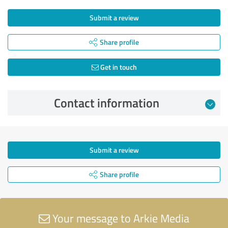
Submit a review
Share profile
Get in touch
Contact information
Submit a review
Share profile
Your message to Arkie Media