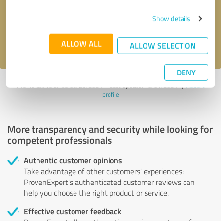
Send message
Show details
I accept the
privacy policy
.
ALLOW ALL
ALLOW SELECTION
DENY
Profile active since 09/23/2024 |
Last update: 10/01/2024
|
Report
profile
More transparency and security while looking for
competent professionals
Authentic customer opinions
Take advantage of other customers' experiences:
ProvenExpert's authenticated customer reviews can
help you choose the right product or service.
Effective customer feedback