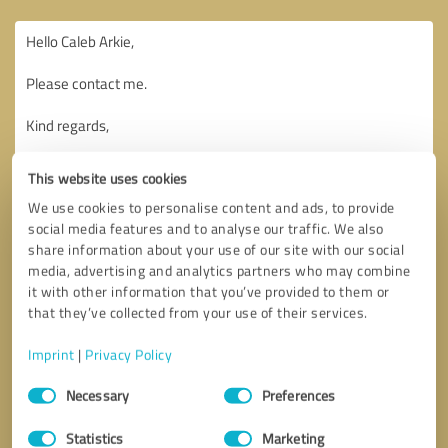
This website uses cookies
We use cookies to personalise content and ads, to provide
social media features and to analyse our traffic. We also
share information about your use of our site with our social
media, advertising and analytics partners who may combine
it with other information that you’ve provided to them or
that they’ve collected from your use of their services.
Imprint
|
Privacy Policy
Consent
Necessary
Preferences
Selection
Callback request
* required fields
Statistics
Marketing