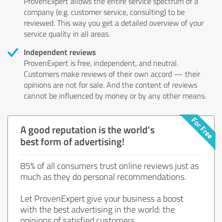
ProvenExpert allows the entire service spectrum of a
company (e.g. customer service, consulting) to be
reviewed. This way you get a detailed overview of your
service quality in all areas.
Independent reviews
ProvenExpert is free, independent, and neutral.
Customers make reviews of their own accord — their
opinions are not for sale. And the content of reviews
cannot be influenced by money or by any other means.
A good reputation is the world's
best form of advertising!
85% of all consumers trust online reviews just as
much as they do personal recommendations.
Let ProvenExpert give your business a boost
with the best advertising in the world: the
opinions of satisfied customers.