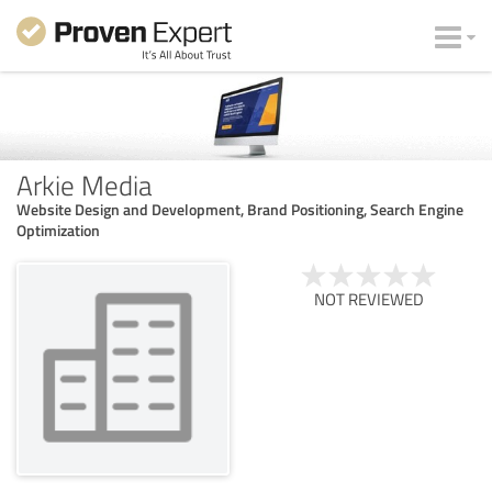
Arkie Media
Website Design and Development, Brand Positioning, Search Engine
Optimization
NOT REVIEWED