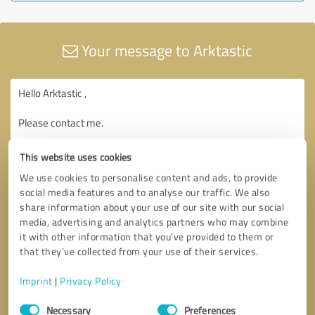
Your message to Arktastic
This website uses cookies
We use cookies to personalise content and ads, to provide
social media features and to analyse our traffic. We also
share information about your use of our site with our social
media, advertising and analytics partners who may combine
it with other information that you’ve provided to them or
that they’ve collected from your use of their services.
Imprint
|
Privacy Policy
Consent
Necessary
Preferences