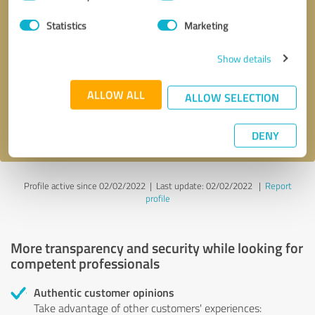
Selection
Statistics
Marketing
Callback request
* required fields
Show details
Send message
ALLOW ALL
ALLOW SELECTION
I accept the
privacy policy
.
DENY
Profile active since 02/02/2022 |
Last update: 02/02/2022
|
Report
profile
More transparency and security while looking for
competent professionals
Authentic customer opinions
Take advantage of other customers' experiences: