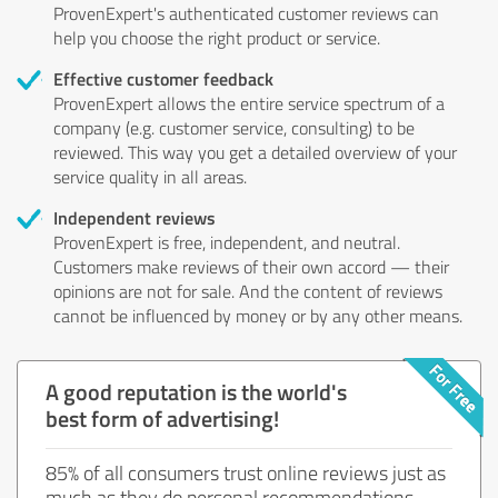
ProvenExpert's authenticated customer reviews can
help you choose the right product or service.
Effective customer feedback
ProvenExpert allows the entire service spectrum of a
company (e.g. customer service, consulting) to be
reviewed. This way you get a detailed overview of your
service quality in all areas.
Independent reviews
ProvenExpert is free, independent, and neutral.
Customers make reviews of their own accord — their
opinions are not for sale. And the content of reviews
cannot be influenced by money or by any other means.
A good reputation is the world's
best form of advertising!
85% of all consumers trust online reviews just as
much as they do personal recommendations.