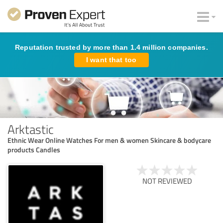
Reputation trusted by more than 1.4 million companies.
I want that too
Arktastic
Ethnic Wear Online Watches For men & women Skincare & bodycare
products Candles
NOT REVIEWED