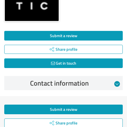
Submit a review
Share profile
Get in touch
Contact information
Submit a review
Share profile