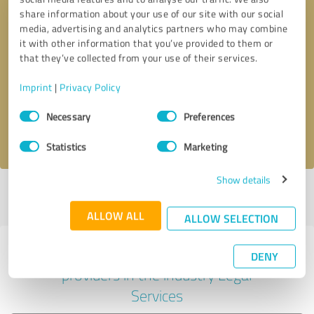
share information about your use of our site with our social
media, advertising and analytics partners who may combine
it with other information that you’ve provided to them or
Callback request
* required fields
that they’ve collected from your use of their services.
Imprint
|
Privacy Policy
Send message
Consent
Necessary
Preferences
Selection
I accept the
privacy policy
.
Statistics
Marketing
Show details
Profile active since 07/04/2023 |
Last update: 11/17/2023
|
Report
profile
ALLOW ALL
ALLOW SELECTION
Experiences with other service
DENY
providers in the industry Legal
Services