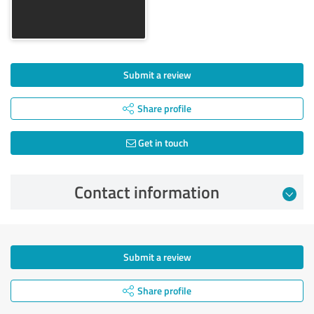
Submit a review
Share profile
Get in touch
Contact information
Submit a review
Share profile