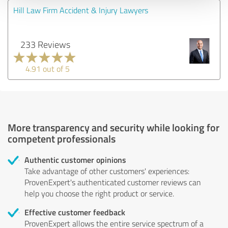
Hill Law Firm Accident & Injury Lawyers
233 Reviews
4.91 out of 5
More transparency and security while looking for
competent professionals
Authentic customer opinions
Take advantage of other customers' experiences:
ProvenExpert's authenticated customer reviews can
help you choose the right product or service.
Effective customer feedback
ProvenExpert allows the entire service spectrum of a