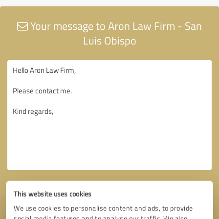
Your message to Aron Law Firm - San
Luis Obispo
This website uses cookies
We use cookies to personalise content and ads, to provide
social media features and to analyse our traffic. We also