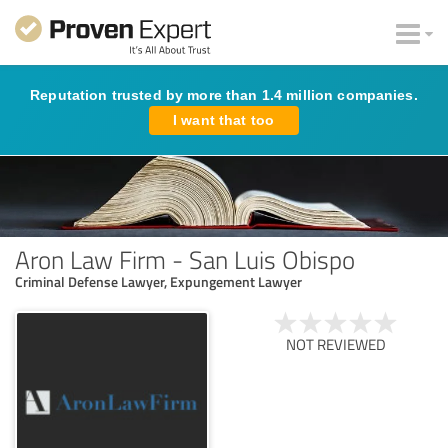
Reputation trusted by more than 1.4 million companies.
I want that too
Aron Law Firm - San Luis Obispo
Criminal Defense Lawyer, Expungement Lawyer
NOT REVIEWED