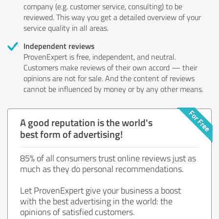
company (e.g. customer service, consulting) to be
reviewed. This way you get a detailed overview of your
service quality in all areas.
Independent reviews
ProvenExpert is free, independent, and neutral.
Customers make reviews of their own accord — their
opinions are not for sale. And the content of reviews
cannot be influenced by money or by any other means.
A good reputation is the world's
best form of advertising!
85% of all consumers trust online reviews just as
much as they do personal recommendations.
Let ProvenExpert give your business a boost
with the best advertising in the world: the
opinions of satisfied customers.