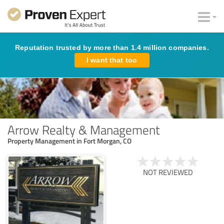
Reputation trusted by more than 1.4 million companies.
I want that too
Arrow Realty & Management
Property Management in Fort Morgan, CO
NOT REVIEWED