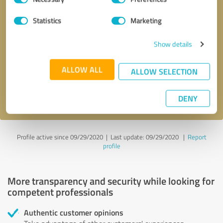
Selection
Statistics
Marketing
Callback request
* required fields
Show details
Send message
ALLOW ALL
ALLOW SELECTION
I accept the
privacy policy
.
DENY
Profile active since 09/29/2020 |
Last update: 09/29/2020
|
Report
profile
More transparency and security while looking for
competent professionals
Authentic customer opinions