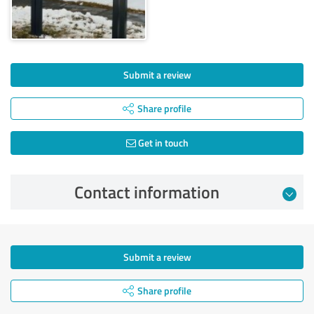
Submit a review
Share profile
Get in touch
Contact information
Submit a review
Share profile