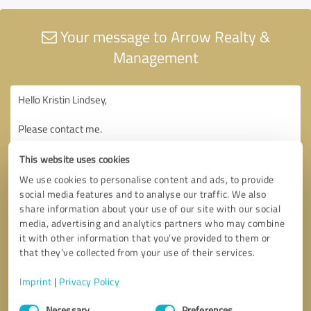
Your message to Arrow Realty &
Management
This website uses cookies
We use cookies to personalise content and ads, to provide
social media features and to analyse our traffic. We also
share information about your use of our site with our social
media, advertising and analytics partners who may combine
it with other information that you’ve provided to them or
that they’ve collected from your use of their services.
Imprint
|
Privacy Policy
Consent
Necessary
Preferences