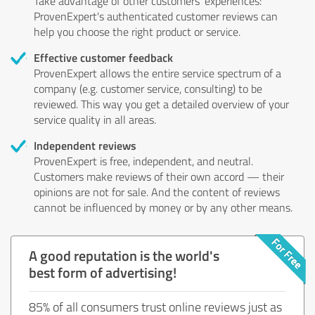
Take advantage of other customers' experiences:
ProvenExpert's authenticated customer reviews can
help you choose the right product or service.
Effective customer feedback
ProvenExpert allows the entire service spectrum of a
company (e.g. customer service, consulting) to be
reviewed. This way you get a detailed overview of your
service quality in all areas.
Independent reviews
ProvenExpert is free, independent, and neutral.
Customers make reviews of their own accord — their
opinions are not for sale. And the content of reviews
cannot be influenced by money or by any other means.
A good reputation is the world's
best form of advertising!
85% of all consumers trust online reviews just as