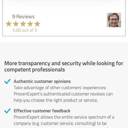
9 Reviews
5.00 out of 5
More transparency and security while looking for
competent professionals
Authentic customer opinions
Take advantage of other customers' experiences:
ProvenExpert's authenticated customer reviews can
help you choose the right product or service.
Effective customer feedback
ProvenExpert allows the entire service spectrum of a
company (e.g. customer service, consulting) to be