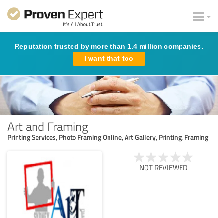
Reputation trusted by more than 1.4 million companies.
I want that too
Art and Framing
Printing Services, Photo Framing Online, Art Gallery, Printing, Framing
NOT REVIEWED