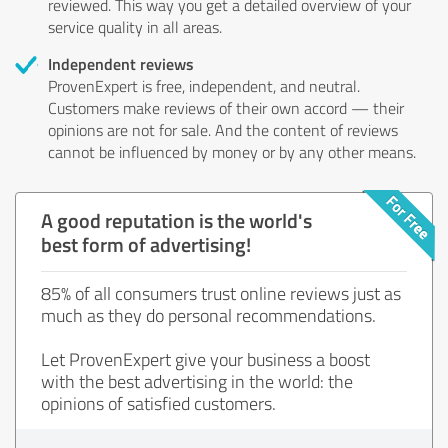
reviewed. This way you get a detailed overview of your
service quality in all areas.
Independent reviews
ProvenExpert is free, independent, and neutral.
Customers make reviews of their own accord — their
opinions are not for sale. And the content of reviews
cannot be influenced by money or by any other means.
A good reputation is the world's
best form of advertising!
85% of all consumers trust online reviews just as
much as they do personal recommendations.
Let ProvenExpert give your business a boost
with the best advertising in the world: the
opinions of satisfied customers.