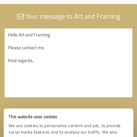
Your message to Art and Framing
This website uses cookies
We use cookies to personalise content and ads, to provide
social media features and to analyse our traffic. We also