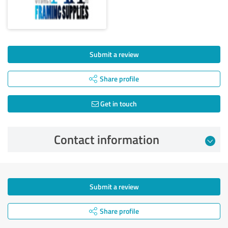
Submit a review
Share profile
Get in touch
Contact information
Submit a review
Share profile