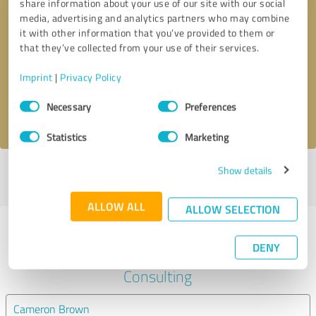
share information about your use of our site with our social
media, advertising and analytics partners who may combine
it with other information that you’ve provided to them or
Callback request
* required fields
that they’ve collected from your use of their services.
Send message
Imprint
|
Privacy Policy
Consent
Necessary
Preferences
I accept the
privacy policy
.
Selection
Statistics
Marketing
Show details
Profile active since 12/31/2022 |
Last update: 12/31/2022
|
Report
profile
ALLOW ALL
ALLOW SELECTION
Experiences with other service
DENY
providers in the industry Business
Consulting
Cameron Brown