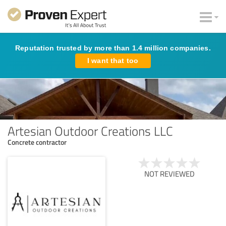
Reputation trusted by more than 1.4 million companies.
I want that too
Artesian Outdoor Creations LLC
Concrete contractor
NOT REVIEWED