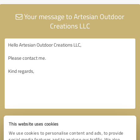
Your message to Artesian Outdoor
Creations LLC
This website uses cookies
We use cookies to personalise content and ads, to provide
social media features and to analyse our traffic. We also