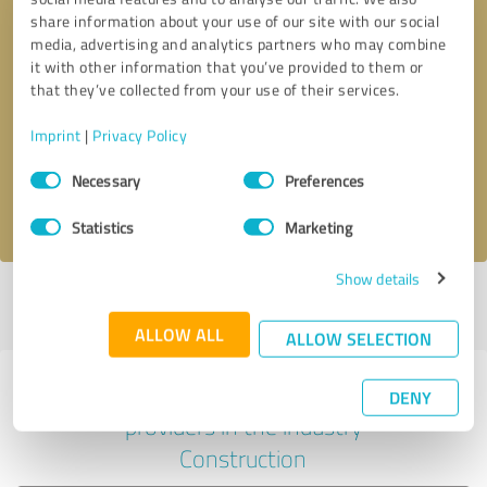
share information about your use of our site with our social
media, advertising and analytics partners who may combine
it with other information that you’ve provided to them or
Callback request
* required fields
that they’ve collected from your use of their services.
Imprint
|
Privacy Policy
Send message
Consent
Necessary
Preferences
Selection
I accept the
privacy policy
.
Statistics
Marketing
Show details
Profile active since 04/30/2024 |
Last update: 04/30/2024
|
Report
profile
ALLOW ALL
ALLOW SELECTION
Experiences with other service
DENY
providers in the industry
Construction