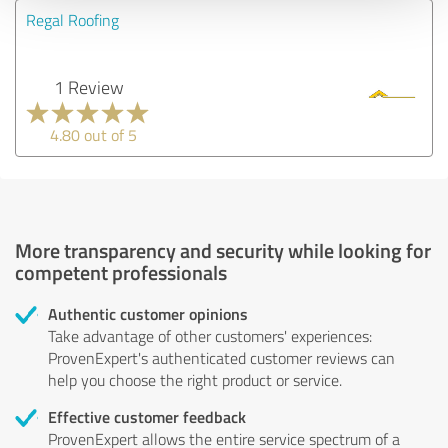
Regal Roofing
1 Review
4.80 out of 5
More transparency and security while looking for
competent professionals
Authentic customer opinions
Take advantage of other customers' experiences:
ProvenExpert's authenticated customer reviews can
help you choose the right product or service.
Effective customer feedback
ProvenExpert allows the entire service spectrum of a