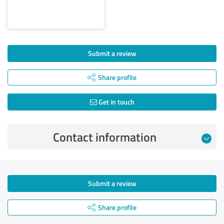
Submit a review
Share profile
Get in touch
Contact information
Submit a review
Share profile