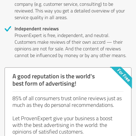
company (e.g. customer service, consulting) to be
reviewed. This way you get a detailed overview of your
service quality in all areas.
Independent reviews
ProvenExpert is free, independent, and neutral.
Customers make reviews of their own accord — their
opinions are not for sale. And the content of reviews
cannot be influenced by money or by any other means.
A good reputation is the world's
best form of advertising!
85% of all consumers trust online reviews just as
much as they do personal recommendations.
Let ProvenExpert give your business a boost
with the best advertising in the world: the
opinions of satisfied customers.