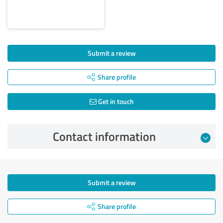
Submit a review
Share profile
Get in touch
Contact information
Submit a review
Share profile