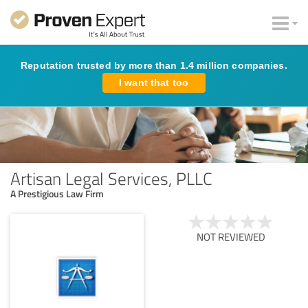
Reputation trusted by more than 1.4 million companies.
I want that too
Artisan Legal Services, PLLC
A Prestigious Law Firm
NOT REVIEWED