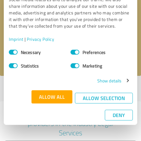
share information about your use of our site with our social
media, advertising and analytics partners who may combine
it with other information that you’ve provided to them or
Callback request
* required fields
that they’ve collected from your use of their services.
Imprint
|
Privacy Policy
Send message
Consent
Necessary
Preferences
Selection
I accept the
privacy policy
.
Statistics
Marketing
Show details
Profile active since 11/13/2020 |
Last update: 08/03/2021
|
Report
profile
ALLOW ALL
ALLOW SELECTION
Experiences with other service
DENY
providers in the industry Legal
Services