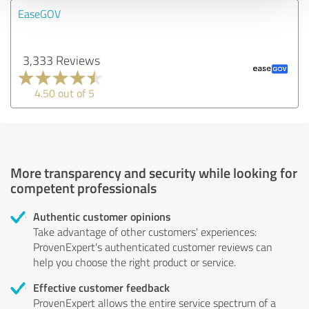
EaseGOV
3,333 Reviews
4.50 out of 5
More transparency and security while looking for
competent professionals
Authentic customer opinions
Take advantage of other customers' experiences:
ProvenExpert's authenticated customer reviews can
help you choose the right product or service.
Effective customer feedback
ProvenExpert allows the entire service spectrum of a