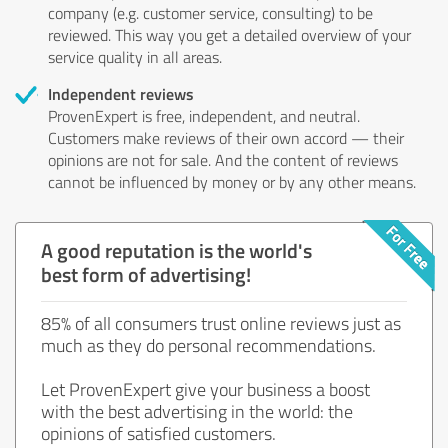
company (e.g. customer service, consulting) to be
reviewed. This way you get a detailed overview of your
service quality in all areas.
Independent reviews
ProvenExpert is free, independent, and neutral.
Customers make reviews of their own accord — their
opinions are not for sale. And the content of reviews
cannot be influenced by money or by any other means.
A good reputation is the world's
best form of advertising!
85% of all consumers trust online reviews just as
much as they do personal recommendations.
Let ProvenExpert give your business a boost
with the best advertising in the world: the
opinions of satisfied customers.