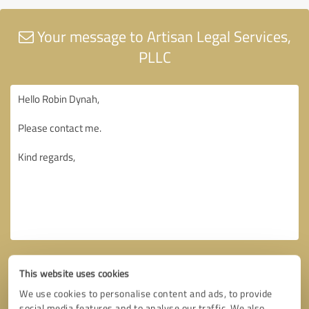
Your message to Artisan Legal Services,
PLLC
This website uses cookies
We use cookies to personalise content and ads, to provide
social media features and to analyse our traffic. We also