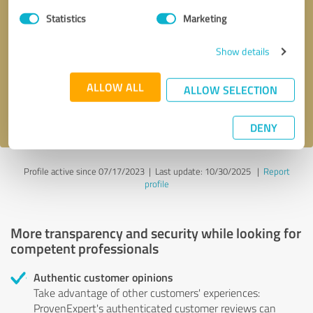
Statistics
Marketing
Callback request
* required fields
Show details
Send message
ALLOW ALL
ALLOW SELECTION
I accept the
privacy policy
.
DENY
Profile active since 07/17/2023 |
Last update: 10/30/2025
|
Report
profile
More transparency and security while looking for
competent professionals
Authentic customer opinions
Take advantage of other customers' experiences:
ProvenExpert's authenticated customer reviews can