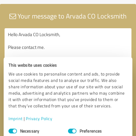
Your message to Arvada CO Locksmith
This website uses cookies
We use cookies to personalise content and ads, to provide
social media features and to analyse our traffic. We also
share information about your use of our site with our social
media, advertising and analytics partners who may combine
it with other information that you’ve provided to them or
that they’ve collected from your use of their services.
Imprint
|
Privacy Policy
Consent
Necessary
Preferences
Selection