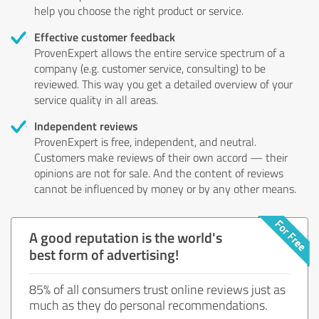
help you choose the right product or service.
Effective customer feedback
ProvenExpert allows the entire service spectrum of a
company (e.g. customer service, consulting) to be
reviewed. This way you get a detailed overview of your
service quality in all areas.
Independent reviews
ProvenExpert is free, independent, and neutral.
Customers make reviews of their own accord — their
opinions are not for sale. And the content of reviews
cannot be influenced by money or by any other means.
A good reputation is the world's
best form of advertising!
85% of all consumers trust online reviews just as
much as they do personal recommendations.