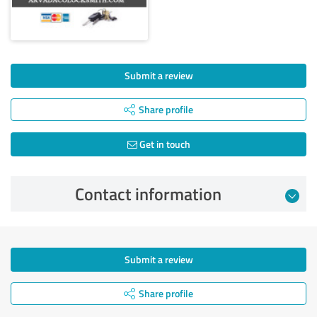
Submit a review
Share profile
Get in touch
Contact information
Submit a review
Share profile