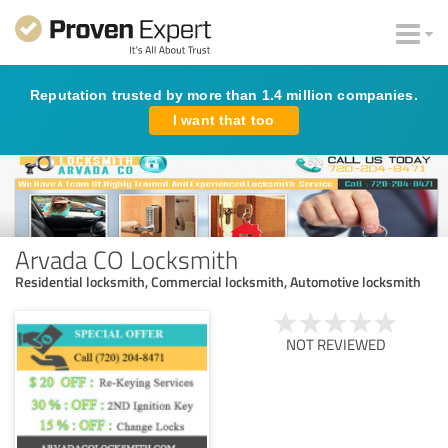
Reputation trusted by more than 1.4 million companies.
I want that too
Arvada CO Locksmith
Residential locksmith, Commercial locksmith, Automotive locksmith
NOT REVIEWED