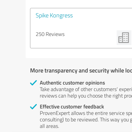
Spike Kongress
250 Reviews
More transparency and security while lo
Authentic customer opinions
Take advantage of other customers' exper
reviews can help you choose the right prod
Effective customer feedback
ProvenExpert allows the entire service sp
consulting) to be reviewed. This way you g
all areas.