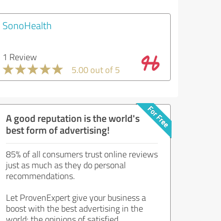
SonoHealth
1 Review
5.00 out of 5
A good reputation is the world's
best form of advertising!
85% of all consumers trust online reviews
just as much as they do personal
recommendations.
Let ProvenExpert give your business a
boost with the best advertising in the
world: the opinions of satisfied