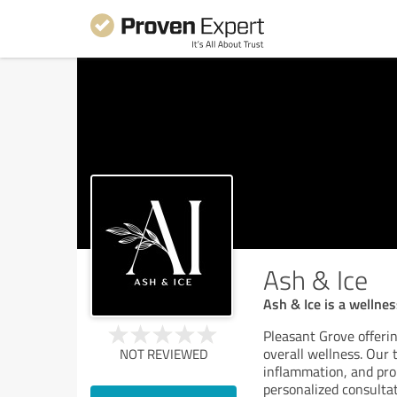
Ash & Ice
Ash & Ice is a wellne
Pleasant Grove offerin
overall wellness. Our
NOT REVIEWED
inflammation, and pro
personalized consultat