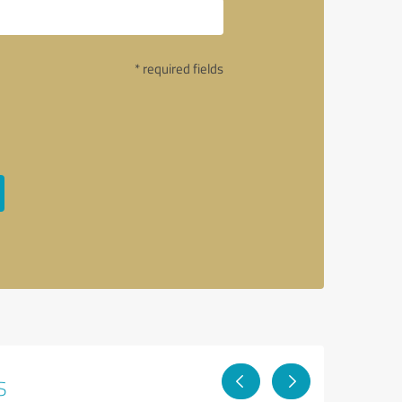
* required fields
s