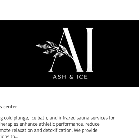
ss center
g cold plunge, ice bath, and infrared sauna services for
 therapies enhance athletic performance, reduce
mote relaxation and detoxification. We provide
ions to
...