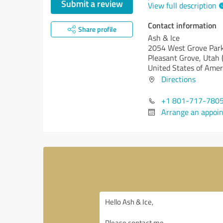
Submit a review
View full description
Contact information
Share profile
Ash & Ice
2054 West Grove Park
Pleasant Grove,
Utah 
United States of Amer
Directions
+1 801-717-780
Arrange an appoi