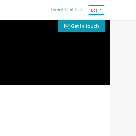
I want that too
Log in
Get in touch