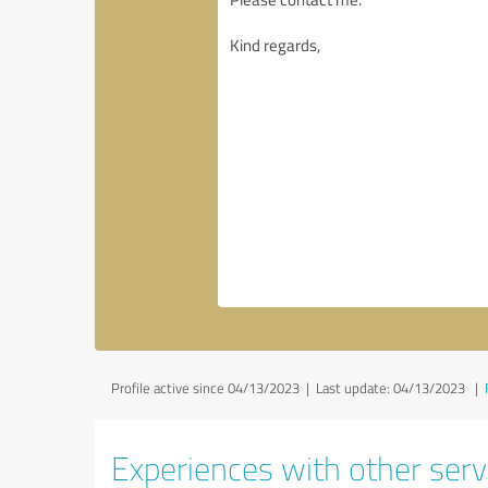
Profile active since 04/13/2023 |
Last update: 04/13/2023
|
Experiences with other servi