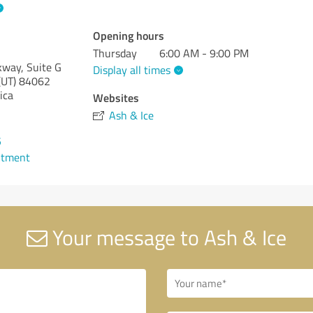
Opening hours
Thursday
6:00 AM - 9:00 PM
way, Suite G
Display all times
(UT)
84062
ica
Websites
Ash & Ice
5
ntment
Your message to Ash & Ice