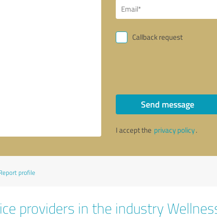
Callback request
Send message
I accept the
privacy policy
.
Report profile
ce providers in the industry Wellnes