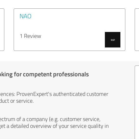
NAO
1 Review
oking for competent professionals
iences: ProvenExpert's authenticated customer
uct or service.
ectrum of a company (e.g. customer service,
et a detailed overview of your service quality in