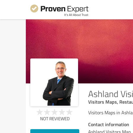
Ashland Vis
Visitors Maps, Restau
Visitors Maps in Ashl
NOT REVIEWED
Contact information
Ashland Visitors Map