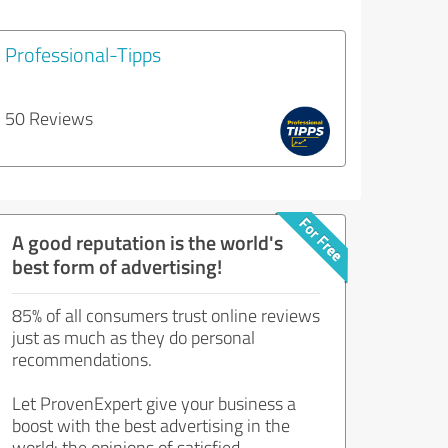
Professional-Tipps
50 Reviews
A good reputation is the world's
best form of advertising!
85% of all consumers trust online reviews
just as much as they do personal
recommendations.
Let ProvenExpert give your business a
boost with the best advertising in the
world: the opinions of satisfied