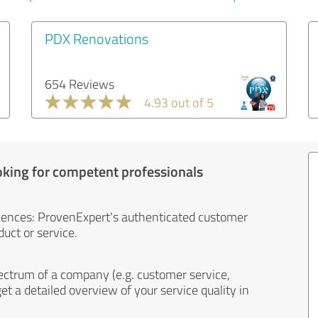
PDX Renovations
654 Reviews
4.93 out of 5
oking for competent professionals
iences: ProvenExpert's authenticated customer
uct or service.
ectrum of a company (e.g. customer service,
et a detailed overview of your service quality in