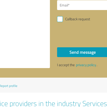
Callback request
Send message
I accept the
privacy policy
.
Report profile
ce providers in the industry Services