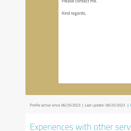
Profile active since 06/25/2023 |
Last update: 06/25/2023
|
Experiences with other servi