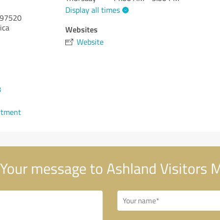
Display all times
97520
ica
Websites
Website
8
ntment
Your message to Ashland Visitors 