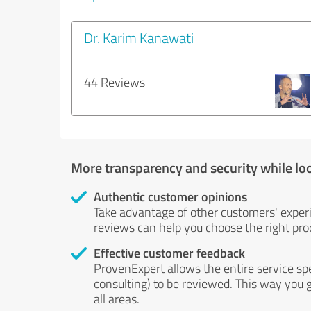
Dr. Karim Kanawati
44 Reviews
More transparency and security while lo
Authentic customer opinions
Take advantage of other customers' exper
reviews can help you choose the right prod
Effective customer feedback
ProvenExpert allows the entire service sp
consulting) to be reviewed. This way you g
all areas.