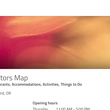
itors Map
rants, Accommodations, Activities, Things to Do
and, OR
Opening hours
Thursday
11:00 AM - 5:00 PM