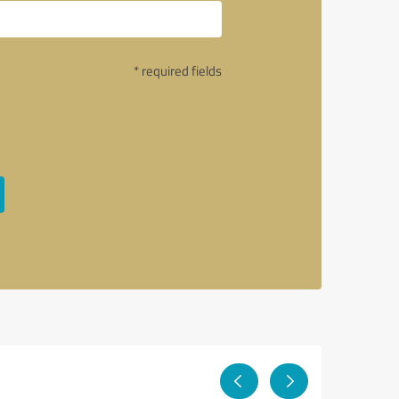
* required fields