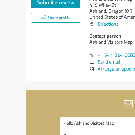
Submit a review
419 Wiley St
Ashland,
Oregon (OR)
United States of Amer
Share profile
Directions
Contact person
Ashland Visitors Map
+1 541-324-908
Send email
Arrange an appoi