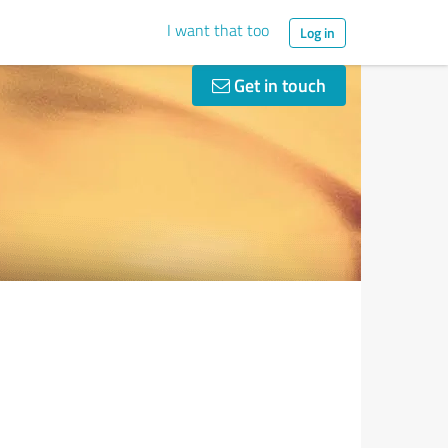
I want that too
Log in
Get in touch