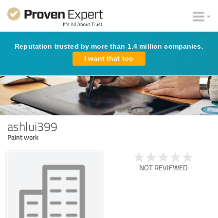
Reputation trusted by more than 1.4 million companies.
I want that too
ashlui399
Paint work
NOT REVIEWED