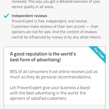
reviewed. This way you get a detailed overview of your
service quality in all areas.
Independent reviews
ProvenExpert is free, independent, and neutral.
Customers make reviews of their own accord — their
opinions are not for sale. And the content of reviews
cannot be influenced by money or by any other means.
A good reputation is the world's
best form of advertising!
85% of all consumers trust online reviews just as
much as they do personal recommendations.
Let ProvenExpert give your business a boost
with the best advertising in the world: the
opinions of satisfied customers.