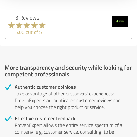
3 Reviews
5.00 out of 5
More transparency and security while looking for
competent professionals
Authentic customer opinions
Take advantage of other customers' experiences:
ProvenExpert's authenticated customer reviews can
help you choose the right product or service.
Effective customer feedback
ProvenExpert allows the entire service spectrum of a
company (e.g. customer service, consulting) to be