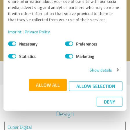
share information about your use of our site with our social
media, advertising and analytics partners who may combine
it with other information that you’ve provided to them or
Callback request
* required fields
that they’ve collected from your use of their services.
Send message
Imprint
|
Privacy Policy
Consent
Necessary
Preferences
I accept the
privacy policy
.
Selection
Statistics
Marketing
Show details
Profile active since 02/03/2022 |
Last update: 02/03/2022
|
Report
profile
ALLOW ALL
ALLOW SELECTION
Experiences with other service
DENY
providers in the industry Media
Design
Cuber Digital