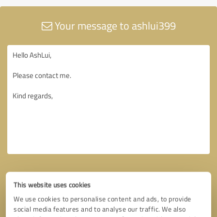
Your message to ashlui399
This website uses cookies
We use cookies to personalise content and ads, to provide
social media features and to analyse our traffic. We also