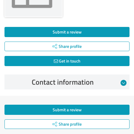
Submit a review
Share profile
Get in touch
Contact information
Submit a review
Share profile