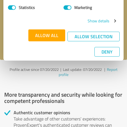
Statistics
Marketing
Callback request
* required fields
Show details
Send message
ALLOW ALL
ALLOW SELECTION
I accept the
privacy policy
.
DENY
Profile active since 07/20/2022 |
Last update: 07/20/2022
|
Report
profile
More transparency and security while looking for
competent professionals
Authentic customer opinions
Take advantage of other customers' experiences:
ProvenExpert's authenticated customer reviews can