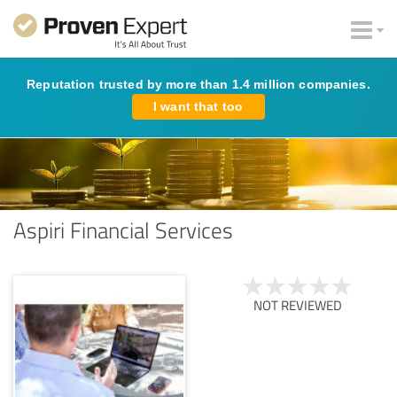
Reputation trusted by more than 1.4 million companies.
I want that too
Aspiri Financial Services
NOT REVIEWED