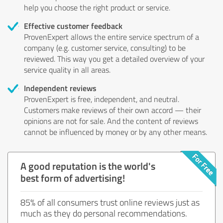
help you choose the right product or service.
Effective customer feedback
ProvenExpert allows the entire service spectrum of a
company (e.g. customer service, consulting) to be
reviewed. This way you get a detailed overview of your
service quality in all areas.
Independent reviews
ProvenExpert is free, independent, and neutral.
Customers make reviews of their own accord — their
opinions are not for sale. And the content of reviews
cannot be influenced by money or by any other means.
A good reputation is the world's
best form of advertising!
85% of all consumers trust online reviews just as
much as they do personal recommendations.