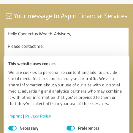
Your message to Aspiri Financial Services
This website uses cookies
We use cookies to personalise content and ads, to provide
social media features and to analyse our traffic. We also
share information about your use of our site with our social
media, advertising and analytics partners who may combine
it with other information that you’ve provided to them or
that they’ve collected from your use of their services.
Imprint
|
Privacy Policy
Consent
Necessary
Preferences
Selection