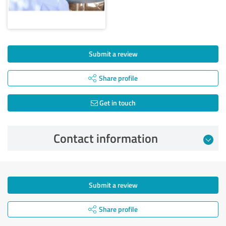
Submit a review
Share profile
Get in touch
Contact information
Submit a review
Share profile