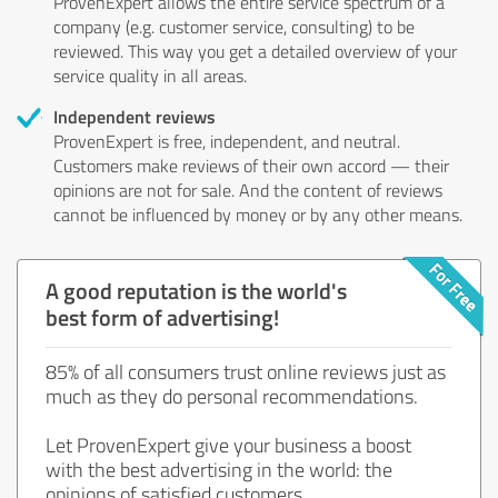
ProvenExpert allows the entire service spectrum of a
company (e.g. customer service, consulting) to be
reviewed. This way you get a detailed overview of your
service quality in all areas.
Independent reviews
ProvenExpert is free, independent, and neutral.
Customers make reviews of their own accord — their
opinions are not for sale. And the content of reviews
cannot be influenced by money or by any other means.
A good reputation is the world's
best form of advertising!
85% of all consumers trust online reviews just as
much as they do personal recommendations.
Let ProvenExpert give your business a boost
with the best advertising in the world: the
opinions of satisfied customers.