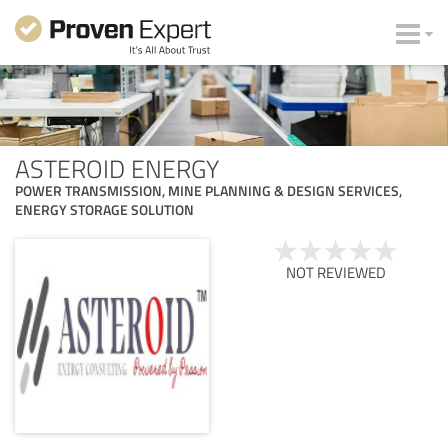
ASTEROID ENERGY
POWER TRANSMISSION, MINE PLANNING & DESIGN SERVICES,
ENERGY STORAGE SOLUTION
NOT REVIEWED