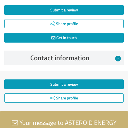
Submit a review
Share profile
Get in touch
Contact information
Submit a review
Share profile
Your message to ASTEROID ENERGY