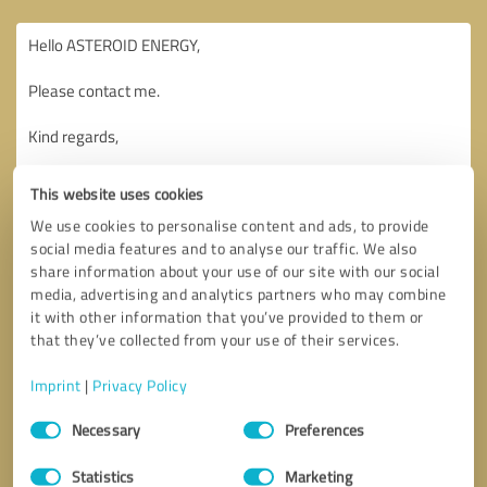
This website uses cookies
We use cookies to personalise content and ads, to provide
social media features and to analyse our traffic. We also
share information about your use of our site with our social
media, advertising and analytics partners who may combine
it with other information that you’ve provided to them or
that they’ve collected from your use of their services.
Imprint
|
Privacy Policy
Consent
Necessary
Preferences
Selection
Callback request
* required fields
Statistics
Marketing