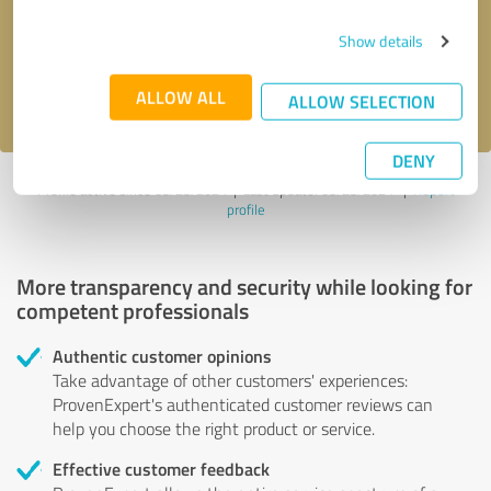
Send message
Show details
I accept the
privacy policy
.
ALLOW ALL
ALLOW SELECTION
DENY
Profile active since 03/23/2024 |
Last update: 03/23/2024
|
Report
profile
More transparency and security while looking for
competent professionals
Authentic customer opinions
Take advantage of other customers' experiences:
ProvenExpert's authenticated customer reviews can
help you choose the right product or service.
Effective customer feedback