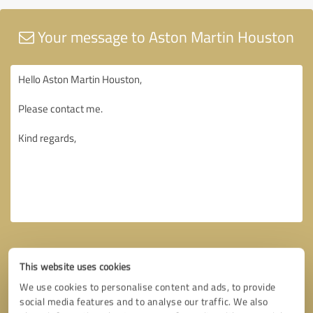
Your message to Aston Martin Houston
This website uses cookies
We use cookies to personalise content and ads, to provide
social media features and to analyse our traffic. We also