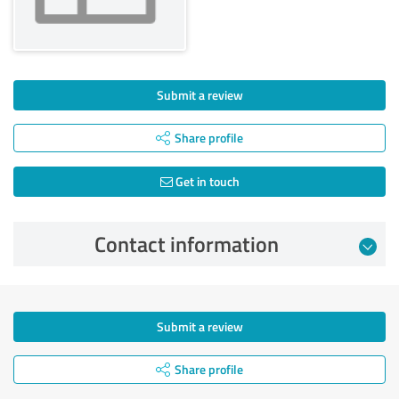
Submit a review
Share profile
Get in touch
Contact information
Submit a review
Share profile