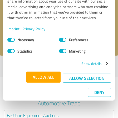
share information about your use of our site with our social
media, advertising and analytics partners who may combine
it with other information that you’ve provided to them or
Callback request
* required fields
that they’ve collected from your use of their services.
Send message
Imprint
|
Privacy Policy
Consent
Necessary
Preferences
I accept the
privacy policy
.
Selection
Statistics
Marketing
Show details
Profile active since 01/30/2025 |
Last update: 02/03/2025
|
Report
profile
ALLOW ALL
ALLOW SELECTION
Experiences with other service
DENY
providers in the industry
Automotive Trade
EastLine Equipment Auctions