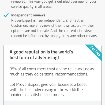
reviewed. This way you get a detailed overview of your
service quality in all areas.
Independent reviews
ProvenExpert is free, independent, and neutral.
Customers make reviews of their own accord — their
opinions are not for sale. And the content of reviews
cannot be influenced by money or by any other means.
A good reputation is the world's
best form of advertising!
85% of all consumers trust online reviews just as
much as they do personal recommendations.
Let ProvenExpert give your business a boost
with the best advertising in the world: the
opinions of satisfied customers.