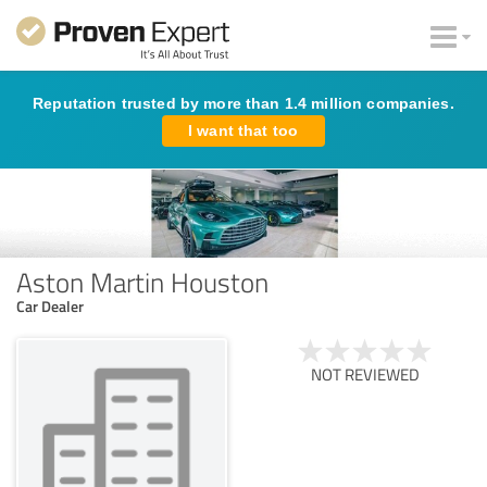
Reputation trusted by more than 1.4 million companies.
I want that too
Aston Martin Houston
Car Dealer
NOT REVIEWED