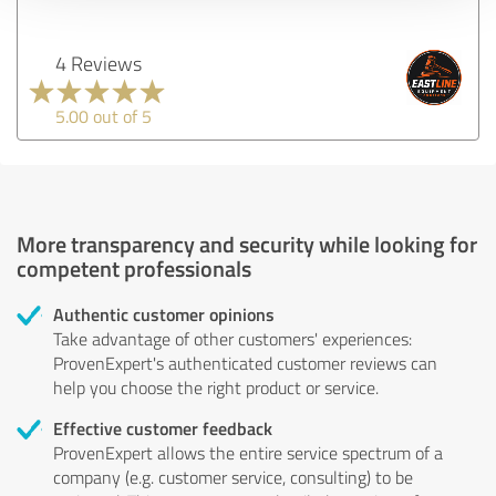
4 Reviews
5.00 out of 5
More transparency and security while looking for
competent professionals
Authentic customer opinions
Take advantage of other customers' experiences:
ProvenExpert's authenticated customer reviews can
help you choose the right product or service.
Effective customer feedback
ProvenExpert allows the entire service spectrum of a
company (e.g. customer service, consulting) to be